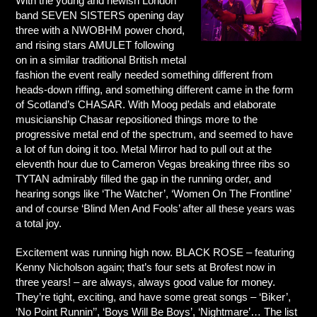
With the young and newish London
band SEVEN SISTERS opening day
three with a NWOBHM power chord,
and rising stars AMULET following
on in a similar traditional British metal
fashion the event really needed something different from
heads-down riffing, and something different came in the form
of Scotland’s CHASAR. With Moog pedals and elaborate
musicianship Chasar repositioned things more to the
progressive metal end of the spectrum, and seemed to have
a lot of fun doing it too. Metal Mirror had to pull out at the
eleventh hour due to Cameron Vegas breaking three ribs so
TYTAN admirably filled the gap in the running order, and
hearing songs like ‘The Watcher’, ‘Women On The Frontline’
and of course ‘Blind Men And Fools’ after all these years was
a total joy.
Excitement was running high now. BLACK ROSE – featuring
Kenny Nicholson again; that’s four sets at Brofest now in
three years! – are always, always good value for money.
They’re tight, exciting, and have some great songs – ‘Biker’,
‘No Point Runnin’’, ‘Boys Will Be Boys’, ‘Nightmare’… The list