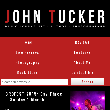
Home
Reviews
Live Reviews
Features
Photography
About Me
Book Store
Contact Me
BROFEST 2015: Day Three
– Sunday 1 March