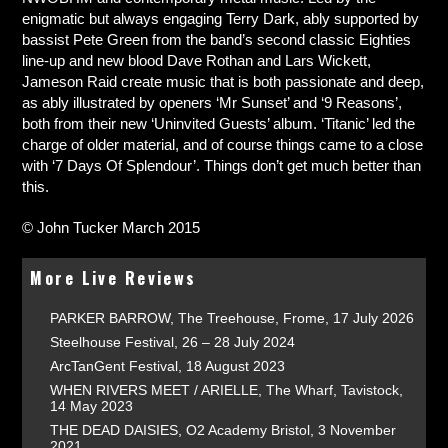
enigmatic but always engaging Terry Dark, ably supported by
bassist Pete Green from the band’s second classic Eighties
line-up and new blood Dave Rothan and Lars Wickett,
Jameson Raid create music that is both passionate and deep,
as ably illustrated by openers ‘Mr Sunset’ and ‘9 Reasons’,
both from their new ‘Uninvited Guests’ album. ‘Titanic’ led the
charge of older material, and of course things came to a close
with ‘7 Days Of Splendour’. Things don’t get much better than
this.
© John Tucker March 2015
More Live Reviews
PARKER BARROW, The Treehouse, Frome, 17 July 2026
Steelhouse Festival, 26 – 28 July 2024
ArcTanGent Festival, 18 August 2023
WHEN RIVERS MEET / ARIELLE, The Wharf, Tavistock,
14 May 2023
THE DEAD DAISIES, O2 Academy Bristol, 3 November
2021