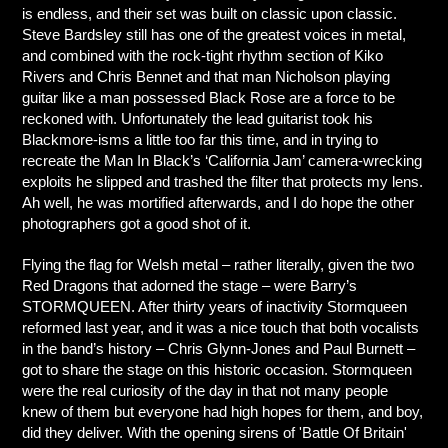
is endless, and their set was built on classic upon classic.
Steve Bardsley still has one of the greatest voices in metal,
and combined with the rock-tight rhythm section of Kiko
Rivers and Chris Bennet and that man Nicholson playing
guitar like a man possessed Black Rose are a force to be
reckoned with. Unfortunately the lead guitarist took his
Blackmore-isms a little too far this time, and in trying to
recreate the Man In Black’s ‘California Jam’ camera-wrecking
exploits he slipped and trashed the filter that protects my lens.
Ah well, he was mortified afterwards, and I do hope the other
photographers got a good shot of it.
Flying the flag for Welsh metal – rather literally, given the two
Red Dragons that adorned the stage – were Barry’s
STORMQUEEN. After thirty years of inactivity Stormqueen
reformed last year, and it was a nice touch that both vocalists
in the band’s history – Chris Glynn-Jones and Paul Burnett –
got to share the stage on this historic occasion. Stormqueen
were the real curiosity of the day in that not many people
knew of them but everyone had high hopes for them, and boy,
did they deliver. With the opening sirens of 'Battle Of Britain'