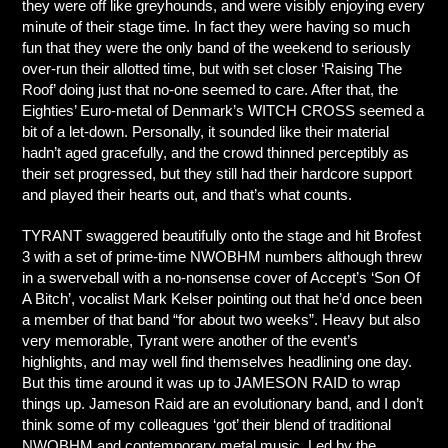
they were off like greyhounds, and were visibly enjoying every
minute of their stage time. In fact they were having so much
fun that they were the only band of the weekend to seriously
over-run their allotted time, but with set closer ‘Raising The
Roof’ doing just that no-one seemed to care. After that, the
Eighties’ Euro-metal of Denmark’s WITCH CROSS seemed a
bit of a let-down. Personally, it sounded like their material
hadn’t aged gracefully, and the crowd thinned perceptibly as
their set progressed, but they still had their hardcore support
and played their hearts out, and that’s what counts.
TYRANT swaggered beautifully onto the stage and hit Brofest
3 with a set of prime-time NWOBHM numbers although threw
in a swerveball with a no-nonsense cover of Accept’s ‘Son Of
A Bitch’, vocalist Mark Kelser pointing out that he’d once been
a member of that band “for about two weeks”. Heavy but also
very memorable, Tyrant were another of the event’s
highlights, and may well find themselves headlining one day.
But this time around it was up to JAMESON RAID to wrap
things up. Jameson Raid are an evolutionary band, and I don’t
think some of my colleagues ‘got’ their blend of traditional
NWOBHM and contemporary metal music. Led by the