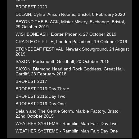
BROFEST 2020
DELAIN, Cyhra, Anson Rooms, Bristol, 8 February 2020
BEYOND THE BLACK, Mister Misery, Exchange, Bristol,
29 October 2019
WISHBONE ASH, Exeter Phoenix, 27 October 2019
CRADLE OF FILTH, London Palladium, 19 October 2019
STONEDEAF FESTIVAL, Newark Showground, 24 August
2019
SAXON, Portsmouth Guildhall, 20 October 2018
SAXON, Diamond Head and Rock Goddess, Great Hall,
Cardiff, 23 February 2018
BROFEST 2017
BROFEST 2016:Day Three
BROFEST 2016:Day Two
BROFEST 2016:Day One
Delain and The Gentle Storm, Marble Factory, Bristol,
22nd October 2015
WEATHER SYSTEMS - Ramblin’ Man Fair: Day Two
WEATHER SYSTEMS - Ramblin’ Man Fair: Day One