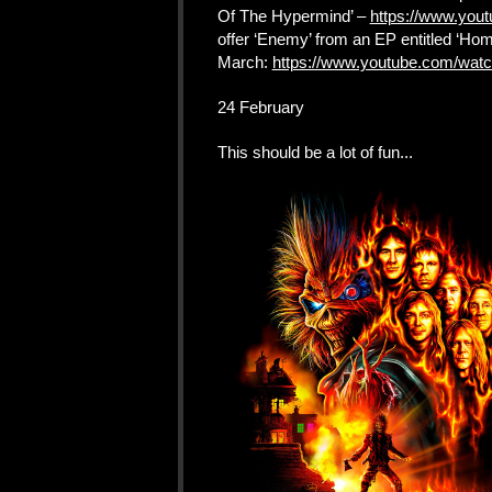
Of The Hypermind’ –
https://www.you
offer ‘Enemy’ from an EP entitled ‘Homi
March:
https://www.youtube.com/wat
24 February
This should be a lot of fun...