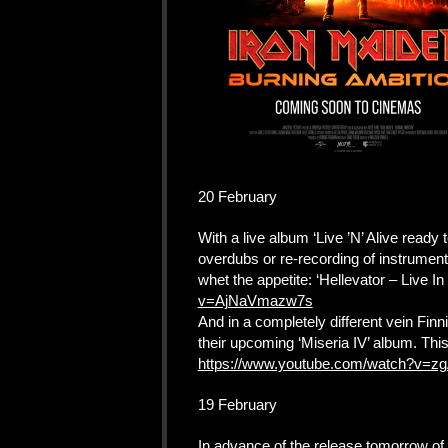
20 February
With a live album ‘Live ’N’ Alive ready t
overdubs or re-recording of instrumen
whet the appetite: ‘Hellevator – Live I
v=AjNaVmazw7s
And in a completely different vein Finn
their upcoming ‘Miseria IV’ album. This
https://www.youtube.com/watch?v
19 February
In advance of the release tomorrow of