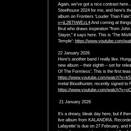
Again, we’ve got a nice contrast here.
Steelhouse 2024 for me, and here’s the 
album on Frontiers ‘Louder Than Fate’
v=jL2BThWEzL4
And coming at things 
Brut who draws inspiration “from Joh
Slayer,” it says here. This is ‘The Mis
Temple’:
https://www.youtube.com/
22 January 2026
Here’s another band I really like. Hun
new album – their eighth – set for rele
Of The Formless’. This is the first tea
https://www.youtube.com/watch?v=
metal Bloodhunter, recently signed to
https://www.youtube.com/watch?v=o
21 January 2026
It’s a dreary, bleak day here, but if ther
live album from KALANDRA. Recorded 
Lafayette’ is due on 27 February, and 