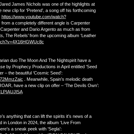
 Jared James Nichols was one of the highlights at
new clip for ‘Pretend’, a song off his forthcoming
:
https://www.youtube.com/watch?
from a completely different angle is Carpenter
n Carpenter and Dario Argento as much as from
fits, The Rebels’ from the upcoming album ‘Leather
watch?v=4X16HGWUc8c
garian duo The Moon And The Nightspirit have a
ase by Prophecy Productions in April entitled ‘Seed
ser – the beautiful ‘Cosmic Seed’:
k572MmzZaic
. Meanwhile, Spain’s melodic death
 ROAR, have a new clip on offer – ‘The Devils Own’:
CLPIAUJlSA
e’s anything that can lift the spirits it’s news of a
in London in 2024, the album ‘Live From
here’s a sneak peek with ‘Segla’: