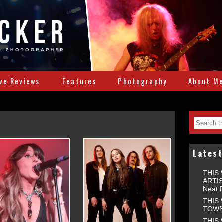
ive Reviews
Features
Photography
About M
Lates
THIS
ARTIS
Neat 
THIS
TOWNS
THIS