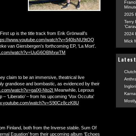
Franc
Minut
2025 
Terry
‘Carav
First up is the title track from Erik Grönwall’s
2024 
tps://www.youtube.com/watch?v=540IsNU9tOQ
Mick 
ke van Giersbergen’s forthcoming EP, ‘La Mort’.
ube.com/watch?v=UuG6OBMxwTM
Lates
Clutc
 claim to be an immersive, theatrical live
Anthr
nly grandiose and bombastic, as evidenced by their
Inglor
e.com/watch?v=gaIXl-Nto2I
Meanwhile, Leprous
Karna
p – ‘Liberatio’ – from his upcoming ‘Vox Occulta’
Mostl
ww.youtube.com/watch?v=S90Cz8czK8U
from Finland, both from the Inverse stable. Sum Of
ernal Equation’ from their upcoming album ‘Echoes