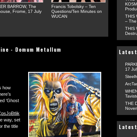
KOSMO
ER BARROW, The
Francis Tobolsky – Ten
Produ
ouse, Frome, 17 July
Questions/Ten Minutes on
THIS
WUCAN
– The 
THIS
Destr
line - Domum Metallum
Latest
PARKE
17 Ju
Steelh
ArcTa
ws how
WHEN 
here’s
Tavis
led ‘Ghost
THE D
Novem
psJoBtlik
e way, set
Latest
 the title