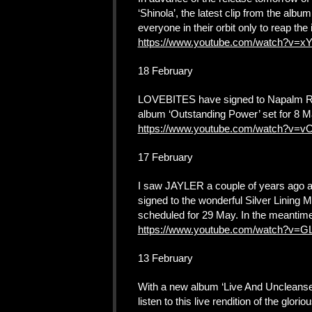
‘Shinola’, the latest clip from the alb
everyone in their orbit only to reap the 
https://www.youtube.com/watch?v=x
18 February
LOVEBITES have signed to Napalm Recor
album ‘Outstanding Power’ set for 8 Ma
https://www.youtube.com/watch?v=
17 February
I saw JAYLER a couple of years ago 
signed to the wonderful Silver Lining
scheduled for 29 May. In the meantime,
https://www.youtube.com/watch?v
13 February
With a new album ‘Live And Uncleans
listen to this live rendition of the glo