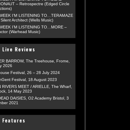
NAUT – Retrospectre (Edged Circle
ctions)
 WEEK I’M LISTENING TO…TERAMAZE
Silent Architect (Wells Music)
 WEEK I’M LISTENING TO…MORE –
uctor (Warhead Music)
 Live Reviews
R BARROW, The Treehouse, Frome,
ly 2026
ouse Festival, 26 – 28 July 2024
nGent Festival, 18 August 2023
RIVERS MEET / ARIELLE, The Wharf,
tock, 14 May 2023
EAD DAISIES, O2 Academy Bristol, 3
ber 2021
 Features