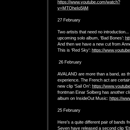
https://www.youtube.com/watch?
v=MTOheIo5IjM
27 February
Two artists that need no introduction... 
upcoming solo album, ‘Bad Bones’:
ht
And then we have a new cut from Anne
This is ‘Red Sky’:
https://www.yout
26 February
AVALAND are more than a band, as they
experience. The French act are certai
new clip ‘Sail On’:
https://www.youtub
frontman Einar Solberg has another cli
album on InsideOut Music:
https://w
25 February
Here’s a quite different pair of bands 
Seven have released a second clip ‘Et