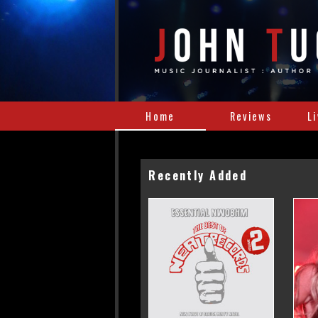
Home
Reviews
L
Recently Added