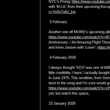
NYC’s Prong:
https://www.youtube.c
with ‘M.I.A.’ from their upcoming Ksc
v=Yv6sTq6J_kw
5 February
Another one off MORE’s upcoming album
https://www.youtube.com/watch?v=
Anniversary – An Amazing Flight Throu
and Irene Jansen with ‘Loser’:
https:
4 February 2026
I always thought ‘SOS’ was one of ABB
little credibility I have, I actually bou
in June 1975. This rendition, from Germ
twist to the song and I’m sure would g
https://www.youtube.com/watch?v=
yet, but watch this space.
23 January 2026