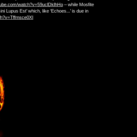
tube.com/watch?v=59uclDklhHo
– while Mosfite
ni Lupus Est’ which, like ‘Echoes...’ is due in
ch?v=Tffrnsce0XI