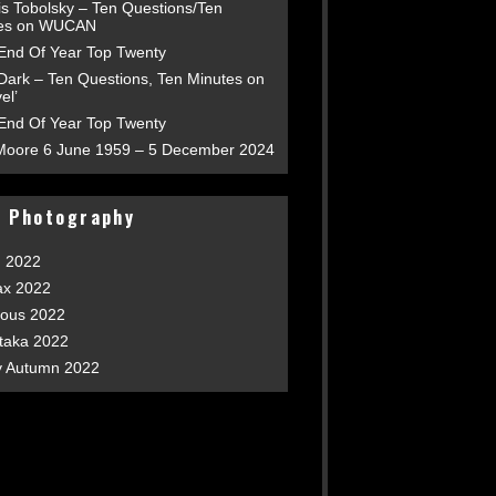
is Tobolsky – Ten Questions/Ten
es on WUCAN
End Of Year Top Twenty
 Dark – Ten Questions, Ten Minutes on
el’
End Of Year Top Twenty
Moore 6 June 1959 – 5 December 2024
t Photography
h 2022
ax 2022
ious 2022
taka 2022
y Autumn 2022