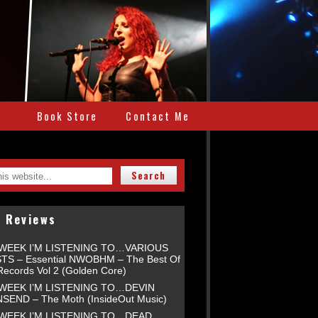
e
Book Store
Contact Me
t Reviews
 WEEK I’M LISTENING TO…VARIOUS
TS – Essential NWOBHM – The Best Of
Records Vol 2 (Golden Core)
 WEEK I’M LISTENING TO…DEVIN
END – The Moth (InsideOut Music)
 WEEK I’M LISTENING TO…DEAD