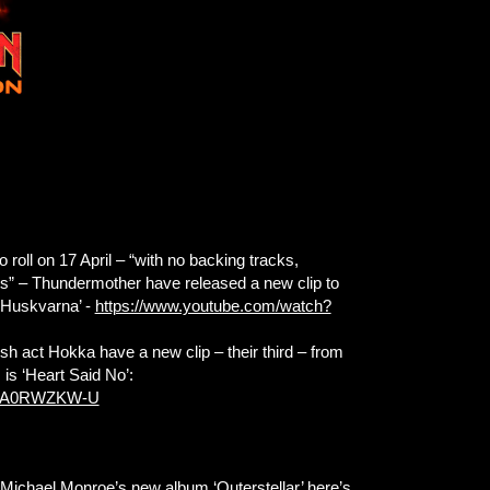
o roll on 17 April – “with no backing tracks,
ts” – Thundermother have released a new clip to
n Huskvarna’ -
https://www.youtube.com/watch?
ish act Hokka have a new clip – their third – from
 is ‘Heart Said No’:
=zgA0RWZKW-U
 Michael Monroe’s new album ‘Outerstellar’ here’s