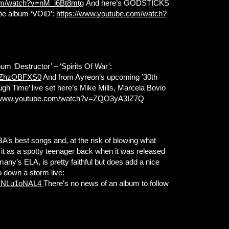
om/watch?v=nM_i6Bt8mtg
And here’s GODSTICKS
ope album ‘VOiD’:
https://www.youtube.com/watch?
 ‘Destructor’ – ‘Spirits Of War’:
tPZhzOBFXS0
And from Ayreon’s upcoming ’30th
gh Time’ live set here’s Mike Mills, Marcela Bovio
//www.youtube.com/watch?v=ZQO3yA3IZ7Q
A’s best songs and, at the risk of blowing what
ght it as a spotty teenager back when it was released
any’s ELA, is pretty faithful but does add a nice
o down a storm live:
zPNLu1oNAL4
There’s no news of an album to follow