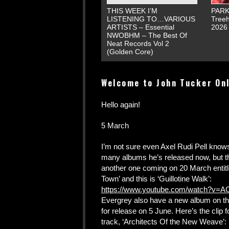
THIS WEEK I’M
PARK
LISTENING TO…VARIOUS
Treeh
ARTISTS – Essential
2026
NWOBHM – The Best Of
Neat Records Vol 2
(Golden Core)
Welcome to John Tucker On
Hello again!
5 March
I’m not sure even Axel Rudi Pell kno
many albums he’s released now, but t
another one coming on 20 March entit
Town’ and this is ‘Guillotine Walk’:
https://www.youtube.com/watch?v=AC
Evergrey also have a new album on th
for release on 5 June. Here’s the clip for
track, ‘Architects Of the New Weave’: