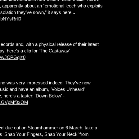
um, apparently about an “emotional leech who exploits
isolation they’ve sown,” it says here...
YbNYsRrll0
ds and, with a physical release of their latest
y, here’s a clip for ‘The Castaway’ –
vOwJCPGqlz0
and was very impressed indeed. They’ve now
 Music and have an album, ‘Voices Unheard’
 here’s a taster: ‘Down Below’ -
=GLGVpMf9xOM
ed’ due out on Steamhammer on 6 March, take a
rious ‘Snap Your Fingers, Snap Your Neck’ from