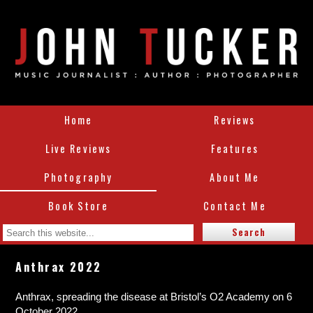
Home
Reviews
Live Reviews
Features
Photography
About Me
Book Store
Contact Me
Anthrax 2022
Anthrax, spreading the disease at Bristol’s O2 Academy on 6
October 2022