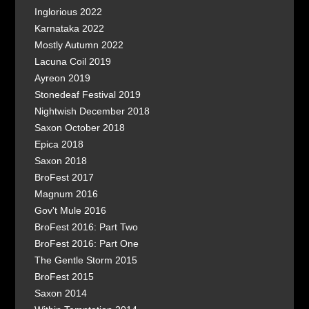
Inglorious 2022
Karnataka 2022
Mostly Autumn 2022
Lacuna Coil 2019
Ayreon 2019
Stonedeaf Festival 2019
Nightwish December 2018
Saxon October 2018
Epica 2018
Saxon 2018
BroFest 2017
Magnum 2016
Gov't Mule 2016
BroFest 2016: Part Two
BroFest 2016: Part One
The Gentle Storm 2015
BroFest 2015
Saxon 2014