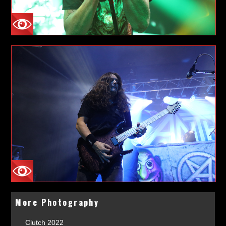
More Photography
Clutch 2022