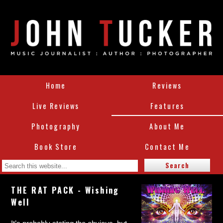
Home
Reviews
Live Reviews
Features
Photography
About Me
Book Store
Contact Me
THE RAT PACK - Wishing
Well