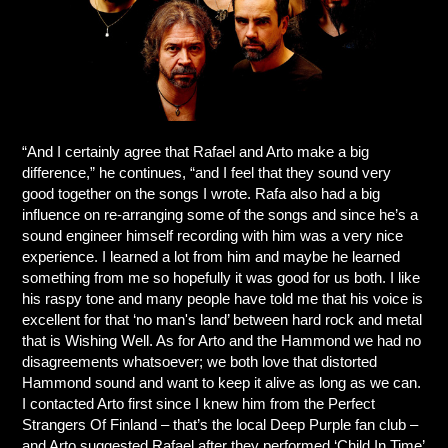
“And I certainly agree that Rafael and Arto make a big
difference,” he continues, “and I feel that they sound very
good together on the songs I wrote. Rafa also had a big
influence on re-arranging some of the songs and since he’s a
sound engineer himself recording with him was a very nice
experience. I learned a lot from him and maybe he learned
something from me so hopefully it was good for us both. I like
his raspy tone and many people have told me that his voice is
excellent for that ‘no man's land’ between hard rock and metal
that is Wishing Well. As for Arto and the Hammond we had no
disagreements whatsoever; we both love that distorted
Hammond sound and want to keep it alive as long as we can.
I contacted Arto first since I knew him from the Perfect
Strangers Of Finland – that’s the local Deep Purple fan club –
and Arto suggested Rafael after they performed ‘Child In Time’