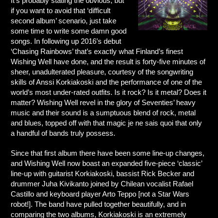
It’s probably stating the obvious, but
if you want to avoid that ‘difficult
second album’ scenario, just take
some time to write some damn good
songs. In following up 2016’s debut
‘Chasing Rainbows’ that’s exactly what Finland’s finest
Wishing Well have done, and the result is forty-five minutes of
sheer, unadulterated pleasure, courtesy of the songwriting
skills of Anssi Korkiakoski and the performance of one of the
world’s most under-rated outfits. Is it rock? Is it metal? Does it
matter? Wishing Well revel in the glory of Seventies’ heavy
music and their sound is a sumptuous blend of rock, metal
and blues, topped off with that magic je ne sais quoi that only
a handful of bands truly possess.
Since that first album there have been some line-up changes,
and Wishing Well now boast an expanded five-piece ‘classic’
line-up with guitarist Korkiakoski, bassist Rick Becker and
drummer Juha Kivikanto joined by Chilean vocalist Rafael
Castillo and keyboard player Arto Teppo [not a Star Wars
robot!]. The band have pulled together beautifully, and in
comparing the two albums, Korkiakoski is an extremely