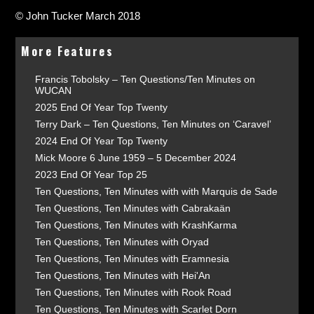
© John Tucker March 2018
More Features
Francis Tobolsky – Ten Questions/Ten Minutes on
WUCAN
2025 End Of Year Top Twenty
Terry Dark – Ten Questions, Ten Minutes on ‘Caravel’
2024 End Of Year Top Twenty
Mick Moore 6 June 1959 – 5 December 2024
2023 End Of Year Top 25
Ten Questions, Ten Minutes with with Marquis de Sade
Ten Questions, Ten Minutes with Cabrakaän
Ten Questions, Ten Minutes with KrashKarma
Ten Questions, Ten Minutes with Oryad
Ten Questions, Ten Minutes with Eramnesia
Ten Questions, Ten Minutes with Hei'An
Ten Questions, Ten Minutes with Rook Road
Ten Questions, Ten Minutes with Scarlet Dorn