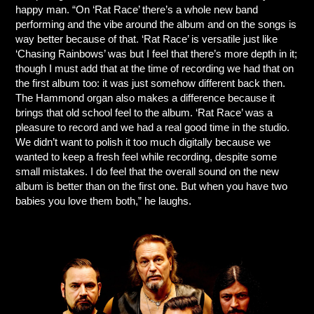
happy man. “On ‘Rat Race’ there’s a whole new band
performing and the vibe around the album and on the songs is
way better because of that. ‘Rat Race’ is versatile just like
‘Chasing Rainbows’ was but I feel that there’s more depth in it;
though I must add that at the time of recording we had that on
the first album too: it was just somehow different back then.
The Hammond organ also makes a difference because it
brings that old school feel to the album. ‘Rat Race’ was a
pleasure to record and we had a real good time in the studio.
We didn’t want to polish it too much digitally because we
wanted to keep a fresh feel while recording, despite some
small mistakes. I do feel that the overall sound on the new
album is better than on the first one. But when you have two
babies you love them both,” he laughs.