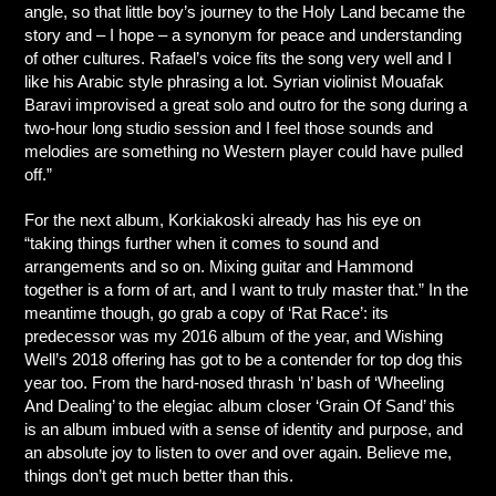
angle, so that little boy’s journey to the Holy Land became the
story and – I hope – a synonym for peace and understanding
of other cultures. Rafael’s voice fits the song very well and I
like his Arabic style phrasing a lot. Syrian violinist Mouafak
Baravi improvised a great solo and outro for the song during a
two-hour long studio session and I feel those sounds and
melodies are something no Western player could have pulled
off.”
For the next album, Korkiakoski already has his eye on
“taking things further when it comes to sound and
arrangements and so on. Mixing guitar and Hammond
together is a form of art, and I want to truly master that.” In the
meantime though, go grab a copy of ‘Rat Race’: its
predecessor was my 2016 album of the year, and Wishing
Well’s 2018 offering has got to be a contender for top dog this
year too. From the hard-nosed thrash ‘n’ bash of ‘Wheeling
And Dealing’ to the elegiac album closer ‘Grain Of Sand’ this
is an album imbued with a sense of identity and purpose, and
an absolute joy to listen to over and over again. Believe me,
things don’t get much better than this.