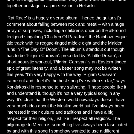
together on stage in a jam session in Helsinki.”
‘Rat Race’ is a hugely diverse album – hence the guitarist’s
comment about falling between rock and metal – with a huge
array of surprises, including a children’s choir on the all-round
feelgood singalong ‘Children Of Paradise’, the Rainbow-esque
title track with its reggae-tinged middle eight and the Maiden
runs in ‘The Day Of Doom’. The album’s standout cut though
has to be ‘Pilgrim Caravan’: preceded by ‘A Little Dream’, a
short acoustic workout, ‘Pilgrim Caravan’ is an Eastern-tinged
epic of great intensity, and a better song may not be written
this year. “I’m very happy with the way ‘Pilgrim Caravan’
came out and I feel it's the best song I’ve written so far,” says
Korkiakoski in response to my salivating. “I hope people like it
and understand it, though it’s not a very typical song in any
way. It’s clear that the Western world nowadays doesn’t have
very much idea about the Muslim world but I’ve always been
interested in their culture and traditions and I have a big
respect for their religion, just like I respect all religions. The
pilgrimage to Mecca is something I’ve always been fascinated
by and with this song I somehow wanted to use a different