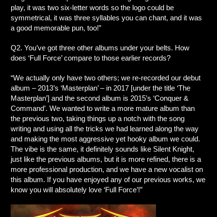
play, it was two six-letter words so the logo could be
symmetrical, it was three syllables you can chant, and it was
a good memorable pun, too!”
Q2. You’ve got three other albums under your belts. How
does ‘Full Force’ compare to those earlier records?
“We actually only have two others; we re-recorded our debut
album – 2013’s ‘Masterplan’ – in 2017 [under the title ‘The
Masterplan’] and the second album is 2015’s ‘Conquer &
Command’. We wanted to write a more mature album than
the previous two, taking things up a notch with the song
writing and using all the tricks we had learned along the way
and making the most aggressive yet hooky album we could.
The vibe is the same, it definitely sounds like Silent Knight,
just like the previous albums, but it is more refined, there is a
more professional production, and we have a new vocalist on
this album. If you have enjoyed any of our previous works, we
know you will absolutely love ‘Full Force’!”