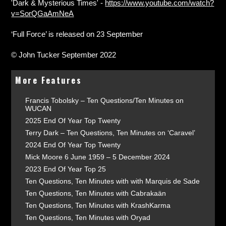
'Dark & Mysterious Times' -
https://www.youtube.com/watch?
v=SorQGaAmNeA
‘Full Force’ is released on 23 September
© John Tucker September 2022
More Features
Francis Tobolsky – Ten Questions/Ten Minutes on
WUCAN
2025 End Of Year Top Twenty
Terry Dark – Ten Questions, Ten Minutes on ‘Caravel’
2024 End Of Year Top Twenty
Mick Moore 6 June 1959 – 5 December 2024
2023 End Of Year Top 25
Ten Questions, Ten Minutes with with Marquis de Sade
Ten Questions, Ten Minutes with Cabrakaän
Ten Questions, Ten Minutes with KrashKarma
Ten Questions, Ten Minutes with Oryad