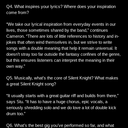
Q4. What inspires your lyrics? Where does your inspiration
come from?
“We take our lyrical inspiration from everyday events in our
lives, those sometimes shared by the band,” continues
Cameron. “There are lots of little references to history and in-
jokes that often wind themselves in, but we strive to write
songs with a double meaning that help it remain universal. It
doesn’t stray too far outside the fantasy confines of the genre,
but this ensures listeners can interpret the meaning in their
own way.”
Q5. Musically, what’s the core of Silent Knight? What makes
a great Silent Knight song?
“It usually starts with a great guitar riff and builds from there,”
says Stu. “It has to have a huge chorus, epic vocals, a
seriously shredding solo and we do love a lot of double kick
drum too.”
Q6. What’s the best gig you’ve performed so far, and what