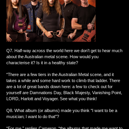
Q7. Half-way across the world here we don’t get to hear much
about the Australian metal scene. How would you
characterise it? Is it in a healthy state?
“There are a few tiers in the Australian Metal scene, and it
takes a while and some hard work to climb that ladder. There
are a lot of great bands down here: a few to check out for
yourself are Damnations Day, Black Majesty, Vanishing Point,
LORD, Harlott and Voyager. See what you think!
Q8. What album (or albums) made you think “I want to be a
musician; I want to do that”?
“For me,” replies Cameron, “the albums that made me want to