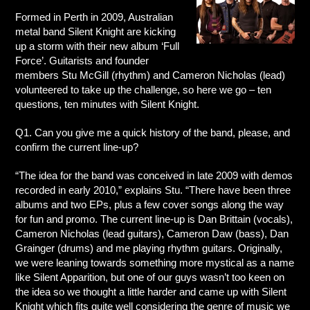
Formed in Perth in 2009, Australian
metal band Silent Knight are kicking
up a storm with their new album ‘Full
Force’. Guitarists and founder
members Stu McGill (rhythm) and Cameron Nicholas (lead)
volunteered to take up the challenge, so here we go – ten
questions, ten minutes with Silent Knight.
Q1. Can you give me a quick history of the band, please, and
confirm the current line-up?
“The idea for the band was conceived in late 2009 with demos
recorded in early 2010,” explains Stu. “There have been three
albums and two EPs, plus a few cover songs along the way
for fun and promo. The current line-up is Dan Brittain (vocals),
Cameron Nicholas (lead guitars), Cameron Daw (bass), Dan
Grainger (drums) and me playing rhythm guitars. Originally,
we were leaning towards something more mystical as a name
like Silent Apparition, but one of our guys wasn’t too keen on
the idea so we thought a little harder and came up with Silent
Knight which fits quite well considering the genre of music we