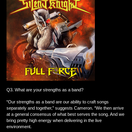
Q3. What are your strengths as a band?
“Our strengths as a band are our ability to craft songs
separately and together,” suggests Cameron. “We then arrive
at a general consensus of what best serves the song. And we
bring pretty high energy when delivering in the live
environment.