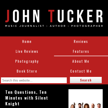
Home
Reviews
Live Reviews
Features
Photography
About Me
Book Store
Contact Me
Ten Questions, Ten
Minutes with Silent
Knight