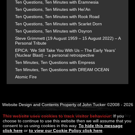
Ten Questions, Ten Minutes with Eramnesia
Ten Questions, Ten Minutes with Hei'An
Ten Questions, Ten Minutes with Rook Road
Ten Questions, Ten Minutes with Scarlet Dorn
Ten Questions, Ten Minutes with Osyron
Steve Grimmett (19 August 1959 – 15 August 2022) – A
Personal Tribute
EPICA: ‘We Still Take You With Us – The Early Years’
(Nuclear Blast) – a personal retrospective
Ten Minutes, Ten Questions with Empress
Ten Minutes, Ten Questions with DREAM OCEAN
Atomic Fire
Website Design and Contents Property of John Tucker ©2008 - 2026
Home
Terms & Conditions of Use
Privacy Policy
Cookie Policy
This website uses cookies to track visitor behaviour:
If you
choose to continue to use this website then we will assume that you
consent to us using cookies in this way.
To hide this message
click here
or
to view our Cookie Policy click here
.