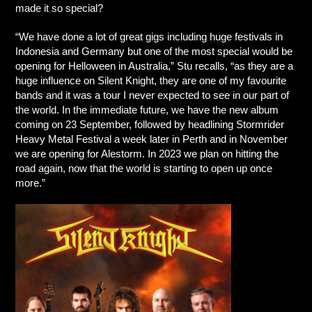
made it so special?
“We have done a lot of great gigs including huge festivals in
Indonesia and Germany but one of the most special would be
opening for Helloween in Australia,” Stu recalls, “as they are a
huge influence on Silent Knight, they are one of my favourite
bands and it was a tour I never expected to see in our part of
the world. In the immediate future, we have the new album
coming on 23 September, followed by headlining Stormrider
Heavy Metal Festival a week later in Perth and in November
we are opening for Alestorm. In 2023 we plan on hitting the
road again, now that the world is starting to open up once
more.”