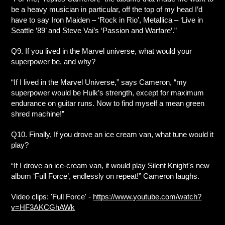
be a heavy musician in particular, off the top of my head I’d
have to say Iron Maiden – ‘Rock in Rio’, Metallica – ‘Live in
Seattle ’89’ and Steve Vai’s ‘Passion and Warfare’.”
Q9. If you lived in the Marvel universe, what would your
superpower be, and why?
“If I lived in the Marvel Universe,” says Cameron, “my
superpower would be Hulk’s strength, except for maximum
endurance on guitar runs. Now to find myself a mean green
shred machine!”
Q10. Finally, If you drove an ice cream van, what tune would it
play?
“If I drove an ice-cream van, it would play Silent Knight's new
album ‘Full Force’, endlessly on repeat!” Cameron laughs.
Video clips: 'Full Force' -
https://www.youtube.com/watch?
v=HF3AKCGhAWk