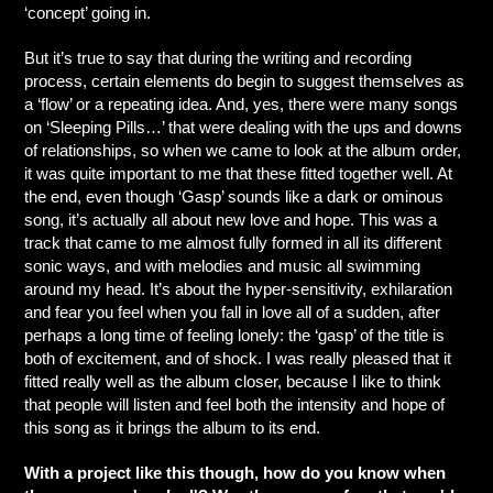
‘concept’ going in.
But it’s true to say that during the writing and recording
process, certain elements do begin to suggest themselves as
a ‘flow’ or a repeating idea. And, yes, there were many songs
on ‘Sleeping Pills…’ that were dealing with the ups and downs
of relationships, so when we came to look at the album order,
it was quite important to me that these fitted together well. At
the end, even though ‘Gasp’ sounds like a dark or ominous
song, it’s actually all about new love and hope. This was a
track that came to me almost fully formed in all its different
sonic ways, and with melodies and music all swimming
around my head. It’s about the hyper-sensitivity, exhilaration
and fear you feel when you fall in love all of a sudden, after
perhaps a long time of feeling lonely: the ‘gasp’ of the title is
both of excitement, and of shock. I was really pleased that it
fitted really well as the album closer, because I like to think
that people will listen and feel both the intensity and hope of
this song as it brings the album to its end.
With a project like this though, how do you know when