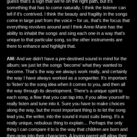
guess that’s a sign that we’re on the right path, but it’s
something that has to come naturally. I think the listener can
tell if it’s contrived. I think the beauty and fragility in the songs
come in large part from the voice – for us, that’s the focus that
everything revolves around and I think Anne-Marie has the
ability to inhabit the songs and sing each one in a way that’s
unique to that particular song, so the other instruments are
there to enhance and highlight that.
AM:
And we didn’t have a pre-destined sound in mind for the
album; we just let the songs ‘become’ what they wanted to
become. That’s the way we always work really, and certainly
the way I have always worked as a songwriter. It’s important
to ‘listen’ to the song idea when it comes to you, and then all
the way through its development. There’s a unique spirit to
each song, a flow that you can tap into, if you allow yourself to
really listen and tune into it. Sure you have to make choices
along the way, but the most important thing is to let the song
lead you, the writer, into the sound it most suits being. It’s a
really unique, nebulous thing to explain… Perhaps the only
thing I can compare it to is the way that children are born and
then grow into their characters. A loving parent will allow their