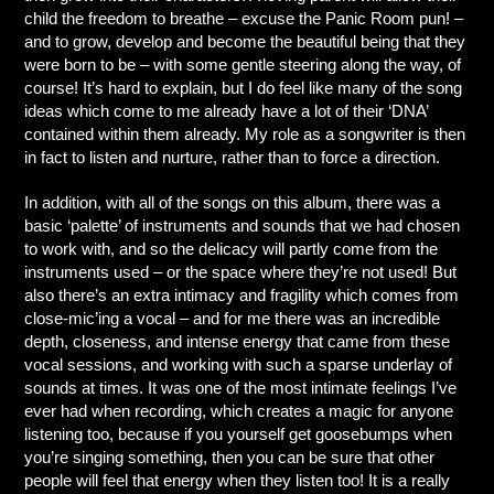
child the freedom to breathe – excuse the Panic Room pun! –
and to grow, develop and become the beautiful being that they
were born to be – with some gentle steering along the way, of
course! It’s hard to explain, but I do feel like many of the song
ideas which come to me already have a lot of their ‘DNA’
contained within them already. My role as a songwriter is then
in fact to listen and nurture, rather than to force a direction.
In addition, with all of the songs on this album, there was a
basic ‘palette’ of instruments and sounds that we had chosen
to work with, and so the delicacy will partly come from the
instruments used – or the space where they’re not used! But
also there’s an extra intimacy and fragility which comes from
close-mic’ing a vocal – and for me there was an incredible
depth, closeness, and intense energy that came from these
vocal sessions, and working with such a sparse underlay of
sounds at times. It was one of the most intimate feelings I’ve
ever had when recording, which creates a magic for anyone
listening too, because if you yourself get goosebumps when
you’re singing something, then you can be sure that other
people will feel that energy when they listen too! It is a really