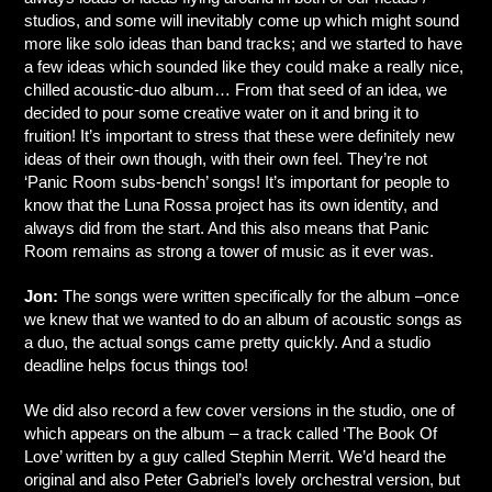
studios, and some will inevitably come up which might sound
more like solo ideas than band tracks; and we started to have
a few ideas which sounded like they could make a really nice,
chilled acoustic-duo album… From that seed of an idea, we
decided to pour some creative water on it and bring it to
fruition! It’s important to stress that these were definitely new
ideas of their own though, with their own feel. They’re not
‘Panic Room subs-bench’ songs! It’s important for people to
know that the Luna Rossa project has its own identity, and
always did from the start. And this also means that Panic
Room remains as strong a tower of music as it ever was.
Jon:
The songs were written specifically for the album –once
we knew that we wanted to do an album of acoustic songs as
a duo, the actual songs came pretty quickly. And a studio
deadline helps focus things too!
We did also record a few cover versions in the studio, one of
which appears on the album – a track called ‘The Book Of
Love’ written by a guy called Stephin Merrit. We’d heard the
original and also Peter Gabriel’s lovely orchestral version, but