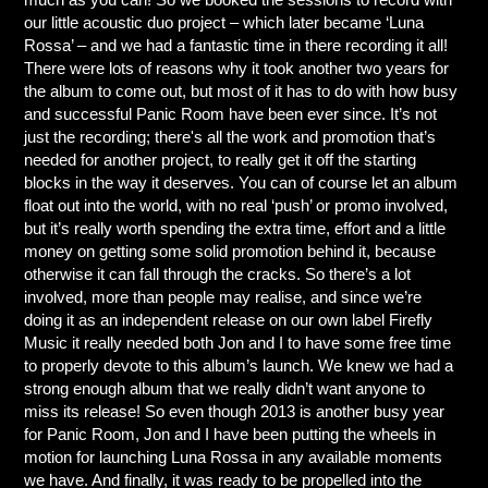
our little acoustic duo project – which later became ‘Luna
Rossa’ – and we had a fantastic time in there recording it all!
There were lots of reasons why it took another two years for
the album to come out, but most of it has to do with how busy
and successful Panic Room have been ever since. It’s not
just the recording; there's all the work and promotion that’s
needed for another project, to really get it off the starting
blocks in the way it deserves. You can of course let an album
float out into the world, with no real ‘push’ or promo involved,
but it’s really worth spending the extra time, effort and a little
money on getting some solid promotion behind it, because
otherwise it can fall through the cracks. So there’s a lot
involved, more than people may realise, and since we’re
doing it as an independent release on our own label Firefly
Music it really needed both Jon and I to have some free time
to properly devote to this album’s launch. We knew we had a
strong enough album that we really didn’t want anyone to
miss its release! So even though 2013 is another busy year
for Panic Room, Jon and I have been putting the wheels in
motion for launching Luna Rossa in any available moments
we have. And finally, it was ready to be propelled into the