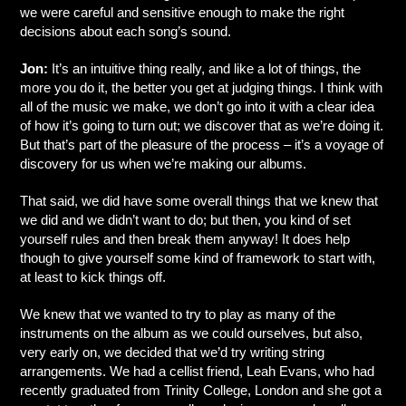
we were careful and sensitive enough to make the right
decisions about each song’s sound.
Jon:
It’s an intuitive thing really, and like a lot of things, the
more you do it, the better you get at judging things. I think with
all of the music we make, we don’t go into it with a clear idea
of how it’s going to turn out; we discover that as we’re doing it.
But that’s part of the pleasure of the process – it’s a voyage of
discovery for us when we’re making our albums.
That said, we did have some overall things that we knew that
we did and we didn’t want to do; but then, you kind of set
yourself rules and then break them anyway! It does help
though to give yourself some kind of framework to start with,
at least to kick things off.
We knew that we wanted to try to play as many of the
instruments on the album as we could ourselves, but also,
very early on, we decided that we’d try writing string
arrangements. We had a cellist friend, Leah Evans, who had
recently graduated from Trinity College, London and she got a