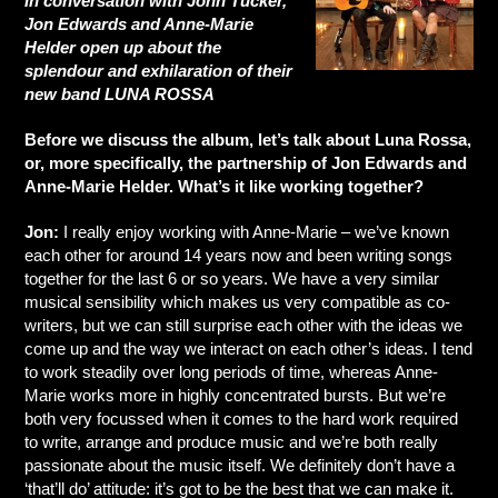
In conversation with John Tucker,
Jon Edwards and Anne-Marie
Helder open up about the
splendour and exhilaration of their
new band LUNA ROSSA
Before we discuss the album, let’s talk about Luna Rossa,
or, more specifically, the partnership of Jon Edwards and
Anne-Marie Helder. What’s it like working together?
Jon:
I really enjoy working with Anne-Marie – we’ve known
each other for around 14 years now and been writing songs
together for the last 6 or so years. We have a very similar
musical sensibility which makes us very compatible as co-
writers, but we can still surprise each other with the ideas we
come up and the way we interact on each other’s ideas. I tend
to work steadily over long periods of time, whereas Anne-
Marie works more in highly concentrated bursts. But we’re
both very focussed when it comes to the hard work required
to write, arrange and produce music and we’re both really
passionate about the music itself. We definitely don’t have a
‘that’ll do’ attitude: it’s got to be the best that we can make it.