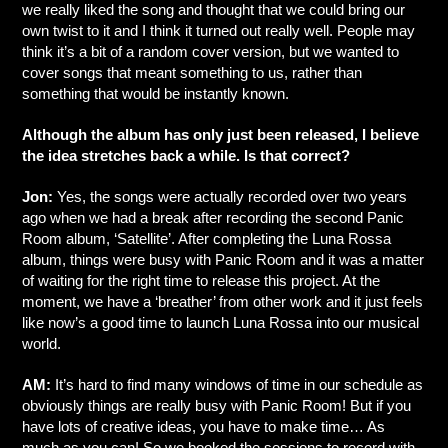
we really liked the song and thought that we could bring our
own twist to it and I think it turned out really well. People may
think it’s a bit of a random cover version, but we wanted to
cover songs that meant something to us, rather than
something that would be instantly known.
Although the album has only just been released, I believe
the idea stretches back a while. Is that correct?
Jon:
Yes, the songs were actually recorded over two years
ago when we had a break after recording the second Panic
Room album, ‘Satellite’. After completing the Luna Rossa
album, things were busy with Panic Room and it was a matter
of waiting for the right time to release this project. At the
moment, we have a ‘breather’ from other work and it just feels
like now’s a good time to launch Luna Rossa into our musical
world.
AM:
It’s hard to find many windows of time in our schedule as
obviously things are really busy with Panic Room! But if you
have lots of creative ideas, you have to make time… As
much as you can! So we booked the sessions to record with