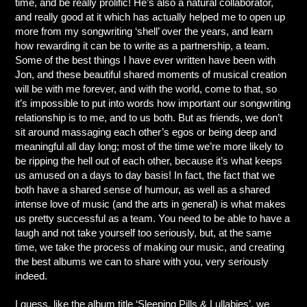
time, and be really prolific! He’s also a natural collaborator,
and really good at it which has actually helped me to open up
more from my songwriting ‘shell’ over the years, and learn
how rewarding it can be to write as a partnership, a team.
Some of the best things I have ever written have been with
Jon, and these beautiful shared moments of musical creation
will be with me forever, and with the world, come to that, so
it’s impossible to put into words how important our songwriting
relationship is to me, and to us both. But as friends, we don’t
sit around massaging each other’s egos or being deep and
meaningful all day long; most of the time we’re more likely to
be ripping the hell out of each other, because it’s what keeps
us amused on a days to day basis! In fact, the fact that we
both have a shared sense of humour, as well as a shared
intense love of music (and the arts in general) is what makes
us pretty successful as a team. You need to be able to have a
laugh and not take yourself too seriously, but, at the same
time, we take the process of making our music, and creating
the best albums we can to share with you, very seriously
indeed.
I guess, like the album title ‘Sleeping Pills & Lullabies’, we