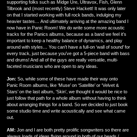
supporting folks such as Midge Ure, Ultravox, Fish, Glenn
Tilbrook and (most recently) Steve Hackett! It was only later
on that I started working with full rock bands, indulging my
heavier tastes… And ultimately arriving at the amazing band I
now have in Panic Room! We do write some more acoustic
tracks for the Panics albums, because as a band we feel it’s
important to keep a healthy balance of dynamics, and play
around with styles… You can’t have a full-on ‘wall of sound’ for
every track, just because you’ve got a 5-piece band with bass
and drums! And all of the guys are really versatile, multi-
faceted musicians who are open to any ideas.
Jon:
So, while some of these have made their way onto
Panic Room albums, like ‘Muse’ on ‘Satellite’ or ‘Velvet &
Stars’ on the last album, ‘Skin’, we thought it would be nice to
just follow that path for a whole album without having to think
about arranging things for a band. So we decided to just book
some studio time and write acoustically and see what came
out.
AM:
Jon and I are both pretty prolific songwriters so there are
always loads of ideas flying around in both of our heads /