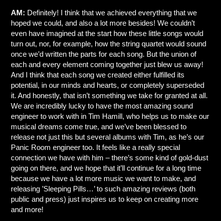
AM:
Definitely! I think that we achieved everything that we
hoped we could, and also a lot more besides! We couldn’t
even have imagined at the start how these little songs would
turn out, nor, for example, how the string quartet would sound
once we’d written the parts for each song. But the union of
each and every element coming together just blew us away!
And I think that each song we created either fulfilled its
potential, in our minds and hearts, or completely superseded
it. And honestly, that isn’t something we take for granted at all.
We are incredibly lucky to have the most amazing sound
engineer to work with in Tim Hamill, who helps us to make our
musical dreams come true, and we’ve been blessed to
release not just this but several albums with Tim, as he’s our
Panic Room engineer too. It feels like a really special
connection we have with him – there’s some kind of gold-dust
going on there, and we hope that it’ll continue for a long time
because we have a lot more music we want to make, and
releasing ’Sleeping Pills…’ to such amazing reviews (both
public and press) just inspires us to keep on creating more
and more!