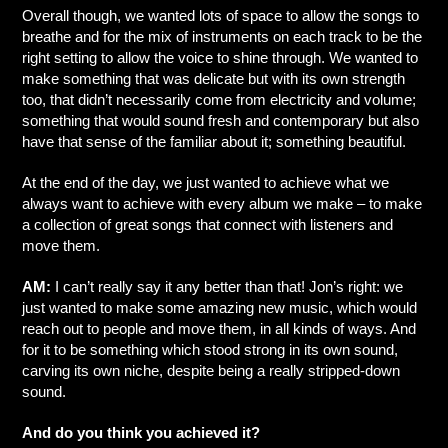
Overall though, we wanted lots of space to allow the songs to
breathe and for the mix of instruments on each track to be the
right setting to allow the voice to shine through. We wanted to
make something that was delicate but with its own strength
too, that didn’t necessarily come from electricity and volume;
something that would sound fresh and contemporary but also
have that sense of the familiar about it; something beautiful.
At the end of the day, we just wanted to achieve what we
always want to achieve with every album we make – to make
a collection of great songs that connect with listeners and
move them.
AM:
I can’t really say it any better than that! Jon’s right: we
just wanted to make some amazing new music, which would
reach out to people and move them, in all kinds of ways. And
for it to be something which stood strong in its own sound,
carving its own niche, despite being a really stripped-down
sound.
And do you think you achieved it?