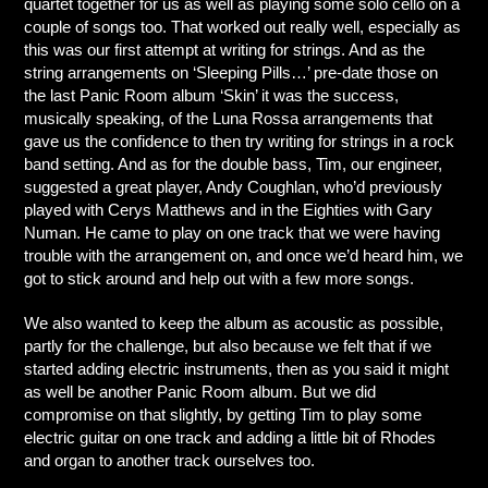
quartet together for us as well as playing some solo cello on a
couple of songs too. That worked out really well, especially as
this was our first attempt at writing for strings. And as the
string arrangements on ‘Sleeping Pills…’ pre-date those on
the last Panic Room album ‘Skin’ it was the success,
musically speaking, of the Luna Rossa arrangements that
gave us the confidence to then try writing for strings in a rock
band setting. And as for the double bass, Tim, our engineer,
suggested a great player, Andy Coughlan, who’d previously
played with Cerys Matthews and in the Eighties with Gary
Numan. He came to play on one track that we were having
trouble with the arrangement on, and once we’d heard him, we
got to stick around and help out with a few more songs.
We also wanted to keep the album as acoustic as possible,
partly for the challenge, but also because we felt that if we
started adding electric instruments, then as you said it might
as well be another Panic Room album. But we did
compromise on that slightly, by getting Tim to play some
electric guitar on one track and adding a little bit of Rhodes
and organ to another track ourselves too.