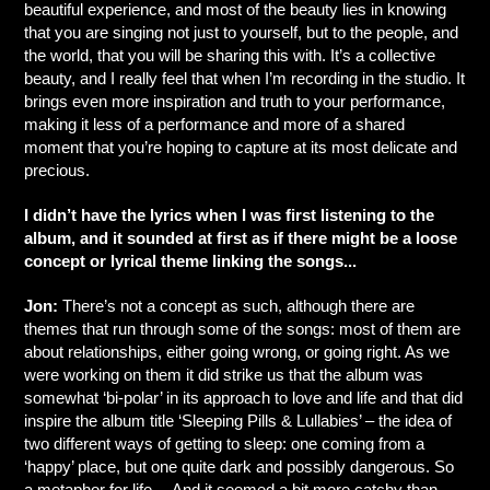
beautiful experience, and most of the beauty lies in knowing
that you are singing not just to yourself, but to the people, and
the world, that you will be sharing this with. It’s a collective
beauty, and I really feel that when I’m recording in the studio. It
brings even more inspiration and truth to your performance,
making it less of a performance and more of a shared
moment that you’re hoping to capture at its most delicate and
precious.
I didn’t have the lyrics when I was first listening to the
album, and it sounded at first as if there might be a loose
concept or lyrical theme linking the songs...
Jon:
There’s not a concept as such, although there are
themes that run through some of the songs: most of them are
about relationships, either going wrong, or going right. As we
were working on them it did strike us that the album was
somewhat ‘bi-polar’ in its approach to love and life and that did
inspire the album title ‘Sleeping Pills & Lullabies’ – the idea of
two different ways of getting to sleep: one coming from a
‘happy’ place, but one quite dark and possibly dangerous. So
a metaphor for life… And it seemed a bit more catchy than