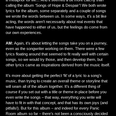
calling the album ‘Songs of Hope & Despair’! We both wrote
lyrics for the album, some separately and a couple of songs
we wrote the words between us. In some ways, it’s a bit like
acting, the words aren’t necessarily about real events that
have happened to either of us, but the feelings do come from
our own experiences.
AM:
Again, it’s about letting the songs take you on a journey,
even as the songwriter working on them. There were a few
lyrics floating around that seemed to fit really well with certain
songs, so we would try those, and then develop them, but
other lyrics came as inspirations derived from the music itself.
It’s more about getting the perfect ‘fit’ of a lyric to a song’s
music, than trying to create an overall theme or storyline that
will seam all of the album together. It’s a different thing of
course if you set out with a title or theme in place before you
even write the songs – that way, everything you write will
have to fit in with that concept, and that has its own joys (and
pitfalls!). But for this album – and indeed for every Panic
Room album so far – there’s not been a consciously decided