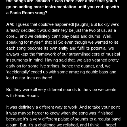
the songs are 'cooked'? Was there ever a fear that you'd
go on adding more instrumentation until you end up with
a Panic Room song?
AM:
I guess that could’ve happened! [laughs] But luckily we’d
already decided it would definitely be just the two of us, as a
core… and we definitely can’t play bass and drums! Well,
speaking for myself, that is! So even though we wanted to let
each song ‘become’ its own entity and fulfil its potential, we
always kept the framework of our streamlined core of musical
instruments in mind. Having said that, we also yearned pretty
early on for some live strings, hence the quartet, and, we
‘accidentally’ ended up with some amazing double bass and
lead guitar lines on there!
But they were all very different sounds to the vibe we create
with Panic Room.
It was definitely a different way to work. And to take your point
it was maybe harder to know when the song was ‘finished’,
because it’s a very different palate of sounds to a regular band
album. But, it’s a challenge we relished, and I think – I hope! –