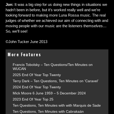
Jon:
It was a big step for us doing new things in situations we
hadn’t been in before, but it’s worked really well and we’re
looking forward to making more Luna Rossa music. The real
judges of whether we achieved our aim of connecting with and
moving people with our music are the listeners themselves…
So, we’ll see!
©John Tucker June 2013
More Features
Francis Tobolsky – Ten Questions/Ten Minutes on
WUCAN
2025 End Of Year Top Twenty
Terry Dark – Ten Questions, Ten Minutes on ‘Caravel’
2024 End Of Year Top Twenty
Mick Moore 6 June 1959 – 5 December 2024
2023 End Of Year Top 25
Ten Questions, Ten Minutes with with Marquis de Sade
Ten Questions, Ten Minutes with Cabrakaän