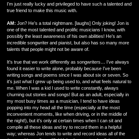
I’m just really lucky and privileged to have such a talented and
true friend to make this music with.
AM:
Jon? He’s a total nightmare. [laughs] Only joking! Jon is
one of the most talented and prolific musicians I know, with
possibly the least awareness of his own abilities! He’s an
incredible songwriter and pianist, but also has so many more
talents that people might not be aware of.
It’s true that we work differently as songwriters… I’ve always
found it easier to write alone, probably because I’ve been
writing songs and poems since I was about six or seven. So
it’s just what I grew up being used to, and what feels natural to
me. When I was a kid I used to write constantly, always
churning out stories and songs! But as an adult, especially in
my most busy times as a musician, I tend to have ideas
popping into my head all the time (especially at the most
inconvenient moments, like when driving, or in the middle of
the night!), but it’s only at certain times when I can sit and
compile all these ideas and try to record them in a helpful
way; whereas Jon tends to write and record ideas all of the