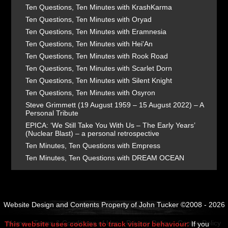
Ten Questions, Ten Minutes with KrashKarma
Ten Questions, Ten Minutes with Oryad
Ten Questions, Ten Minutes with Eramnesia
Ten Questions, Ten Minutes with Hei'An
Ten Questions, Ten Minutes with Rook Road
Ten Questions, Ten Minutes with Scarlet Dorn
Ten Questions, Ten Minutes with Silent Knight
Ten Questions, Ten Minutes with Osyron
Steve Grimmett (19 August 1959 – 15 August 2022) – A
Personal Tribute
EPICA: ‘We Still Take You With Us – The Early Years’
(Nuclear Blast) – a personal retrospective
Ten Minutes, Ten Questions with Empress
Ten Minutes, Ten Questions with DREAM OCEAN
Website Design and Contents Property of John Tucker ©2008 - 2026
Home
Terms & Conditions of Use
Privacy Policy
Cookie Policy
This website uses cookies to track visitor behaviour:
If you