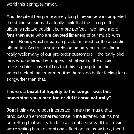
world this spring/summer.
And despite it being a relatively long time since we completed
the studio sessions, I actually think that the timing of this
album’s release couldn’t be more perfect – we have more
fans than ever who are devoted listeners of our music with
Panic Room, which means a greater interest for the acoustic
album too. And a summer release actually suits the album
really well; many of our pre-order customers – the ‘early bird’
fans who ordered their copies first, ahead of the official
release date – have told us that this is going to be the
soundtrack of their summer! And there’s no better feeling for a
songwriter than that.
There's a beautiful fragility to the songs - was this
something you aimed for, or did it come naturally?
Jon:
I think we’re both interested in making music that
produces an emotional response in the listener, but it’s not
something that we try to do in a calculated way. If the music
we’re writing has an emotional effect on us, as writers, then I