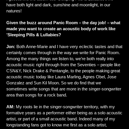
have both light and dark, sunshine and moonlight, in our
natures!
Given the buzz around Panic Room – the day job! – what
made you want to create an acoustic body of work like
‘Sleeping Pills & Lullabies?
Jon:
Both Anne-Marie and I have very eclectic tastes and that
certainly comes through in the way we write for Panic Room.
Among the many things we listen to, we’re both really into
acoustic music right through from the Seventies – people like
CSN&Y, Nick Drake & Pentangle, to the people making great
acoustic music today like Laura Marling, Agnes Obel, Jose
Gonzalez and Sun Kil Moon. So we do find that we
sometimes write songs that are more in the singer-songwriter
area than songs for a rock band.
AM:
My roots lie in the singer-songwriter territory, with my
formative years as a performer either being as a solo acoustic
artist, or part of a small acoustic band. Indeed many of my
longstanding fans got to know me first as a solo artist,