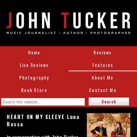
Home
Reviews
Live Reviews
Features
Photography
About Me
Book Store
Contact Me
HEART ON MY SLEEVE Luna
Rossa