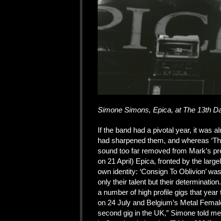
Simone Simons, Epica, at The 13th Da
If the band had a pivotal year, it was 
had sharpened them, and whereas ‘The 
sound too far removed from Mark’s pre
on 21 April) Epica, fronted by the lar
own identity: ‘Consign To Oblivion’ w
only their talent but their determinat
a number of high profile gigs that yea
on 24 July and Belgium’s Metal Female 
second gig in the UK,” Simone told me 