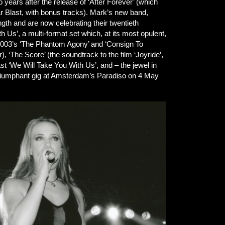
years after the release of ‘After Forever’ (which
r Blast, with bonus tracks). Mark’s new band,
gth and are now celebrating their twentieth
h Us’, a multi-format set which, at its most opulent,
(2003’s ‘The Phantom Agony’ and ‘Consign To
), ‘The Score’ (the soundtrack to the film ‘Joyride’,
st ‘We Will Take You With Us’, and – the jewel in
 triumphant gig at Amsterdam’s Paradiso on 4 May