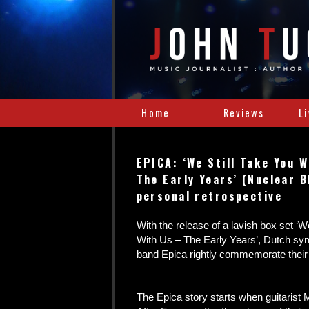
Home
Reviews
L
EPICA: ‘We Still Take You W
The Early Years’ (Nuclear B
personal retrospective
With the release of a lavish box set ‘W
With Us – The Early Years’, Dutch sy
band Epica rightly commemorate their 
The Epica story starts when guitarist 