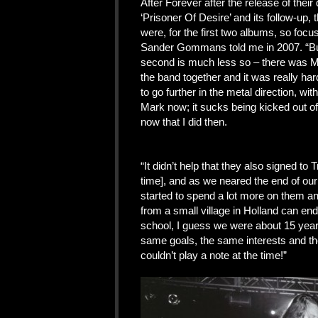
After Forever after the release of thei
‘Prisoner Of Desire’ and its follow-up,
were, for the first two albums, so focus
Sander Gommans told me in 2007. “But 
second is much less so – there was Ma
the band together and it was really har
to go further in the metal direction, wi
Mark now; it sucks being kicked out o
now that I did then.
“It didn’t help that they also signed to
time], and as we neared the end of our
started to spend a lot more on them and 
from a small village in Holland can en
school, I guess we were about 15 year
same goals, the same interests and th
couldn’t play a note at the time!”