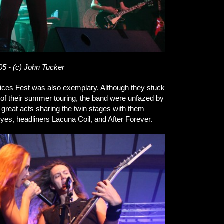
05 - (c) John Tucker
ices Fest was also exemplary. Although they stuck
 of their summer touring, the band were unfazed by
 great acts sharing the twin stages with them –
yes, headliners Lacuna Coil, and After Forever.