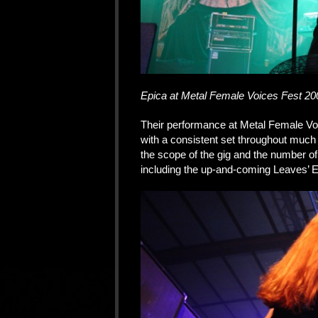
Epica at Metal Female Voices Fest 20
Their performance at Metal Female Vo
with a consistent set throughout much
the scope of the gig and the number of
including the up-and-coming Leaves’ E