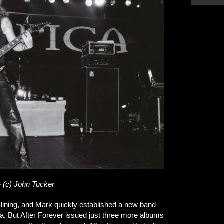
- (c) John Tucker
 lining, and Mark quickly established a new band
. But After Forever issued just three more albums