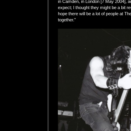
in Camden, in London [7 May 2004], an
expect; I thought they might be a bit re
hope there will be a lot of people at T
together.”