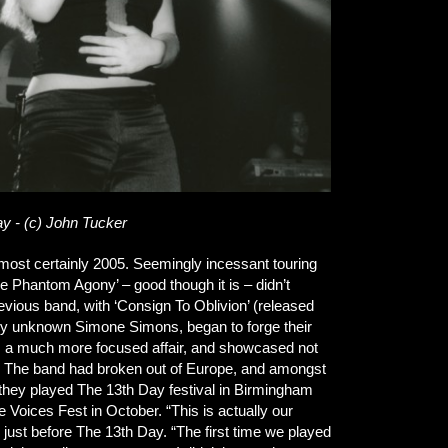
y - (c) John Tucker
almost certainly 2005. Seemingly incessant touring
Phantom Agony’ – good though it is – didn’t
vious band, with ‘Consign To Oblivion’ (released
gely unknown Simone Simons, began to forge their
as a much more focused affair, and showcased not
ion. The band had broken out of Europe, and amongst
r they played The 13th Day festival in Birmingham
Voices Fest in October. “This is actually our
just before The 13th Day. “The first time we played