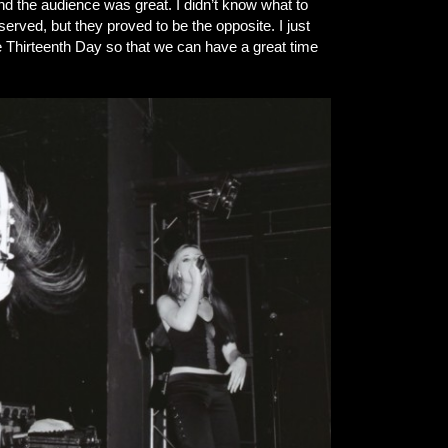
d the audience was great. I didn’t know what to
served, but they proved to be the opposite. I just
he Thirteenth Day so that we can have a great time