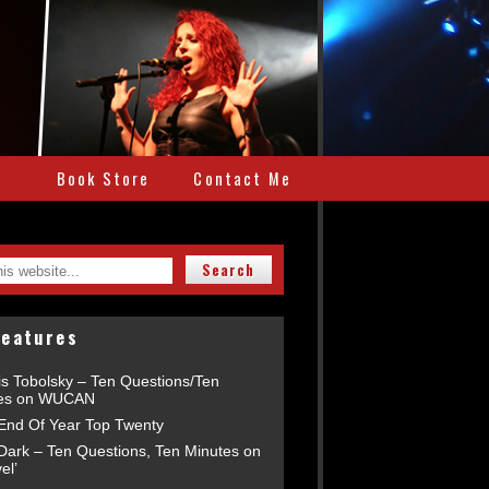
e
Book Store
Contact Me
Features
is Tobolsky – Ten Questions/Ten
es on WUCAN
End Of Year Top Twenty
 Dark – Ten Questions, Ten Minutes on
el’