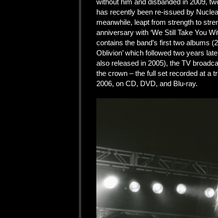
without him and disbanded in 2009, two 
has recently been re-issued by Nuclea
meanwhile, leapt from strength to stren
anniversary with ‘We Still Take You Wit
contains the band’s first two albums 
Oblivion’ which followed two years later
also released in 2005), the TV broadca
the crown – the full set recorded at a
2006, on CD, DVD, and Blu-ray.