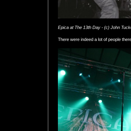
Epica at The 13th Day - (c) John Tuck
There were indeed a lot of people ther