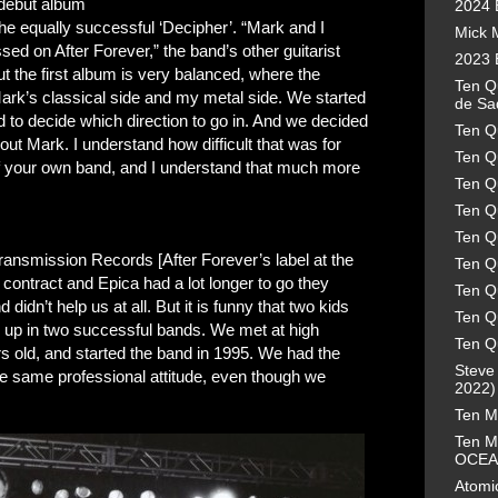
r debut album
2024 
 the equally successful ‘Decipher’. “Mark and I
Mick 
sed on After Forever,” the band’s other guitarist
2023 
the first album is very balanced, where the
Ten Qu
rk’s classical side and my metal side. We started
de Sa
d to decide which direction to go in. And we decided
Ten Q
thout Mark. I understand how difficult that was for
Ten Q
f your own band, and I understand that much more
Ten Q
Ten Q
Ten Q
 Transmission Records [After Forever’s label at the
Ten Q
 contract and Epica had a lot longer to go they
Ten Qu
didn’t help us at all. But it is funny that two kids
Ten Qu
d up in two successful bands. We met at high
Ten Q
s old, and started the band in 1995. We had the
Steve
e same professional attitude, even though we
2022) 
Ten M
Ten M
OCEA
Atomic