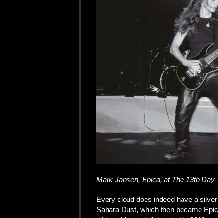
Mark Jansen, Epica, at The 13th Day 
Every cloud does indeed have a silver
Sahara Dust, which then became Epica