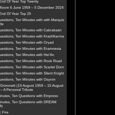
End Of Year Top Twenty
Moore 6 June 1959 – 5 December 2024
End Of Year Top 25
estions, Ten Minutes with with Marquis
de
uestions, Ten Minutes with Cabrakaän
uestions, Ten Minutes with KrashKarma
uestions, Ten Minutes with Oryad
uestions, Ten Minutes with Eramnesia
uestions, Ten Minutes with Hei'An
uestions, Ten Minutes with Rook Road
estions, Ten Minutes with Scarlet Dorn
estions, Ten Minutes with Silent Knight
uestions, Ten Minutes with Osyron
 Grimmett (19 August 1959 – 15 August
– A Personal Tribute
inutes, Ten Questions with Empress
inutes, Ten Questions with DREAM
N
 Fire