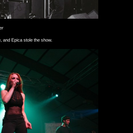
er
e, and Epica stole the show.