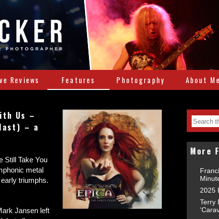
ive Reviews
Features
Photography
About M
ith Us –
last) – a
More 
e Still Take You
mphonic metal
Franc
Minut
early triumphs.
2025 
Terry
‘Carav
Mark Jansen left