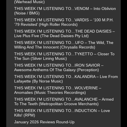
(Warhead Music)
THIS WEEK I’M LISTENING TO...VENOM – Into Oblivion
(Noise / BMG)
THIS WEEK I’M LISTENING TO...VARDIS – ‘100 M.P.H.
’79 Revisited’ (High Roller Records)
THIS WEEK I’M LISTENING TO…THE DEAD DAISIES –
Live Plus Five (The Dead Daisies Pty Ltd)
THIS WEEK I’M LISTENING TO…UFO – The Wild, The
Willing And The Innocent (Chrysalis Records)
THIS WEEK I’M LISTENING TO...TYKETTO – Closer To
The Sun (Silver Lining Music)
THIS WEEK I’M LISTENING TO...IRON SAVIOR –
Awesome Anthems Of The Galaxy (Perception)
THIS WEEK I’M LISTENING TO...KALANDRA – Live From
Lafayette (By Norse Music)
THIS WEEK I’M LISTENING TO...WOLVERINE –
Anomalies (Music Theories Recordings)
THIS WEEK I’M LISTENING TO...AVALANCHE – Armed
To The Teeth (Metropolitan Groove Merchants)
THIS WEEK I’M LISTENING TO...INDUCTION – Love
Kills! (RPM)
January 2026 Reviews Round-Up