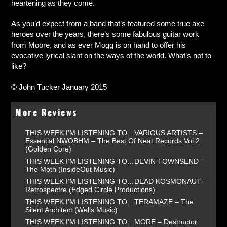
heartening as they come.
As you’d expect from a band that’s featured some true axe
heroes over the years, there’s some fabulous guitar work
from Moore, and as ever Mogg is on hand to offer his
evocative lyrical slant on the ways of the world. What’s not to
like?
© John Tucker January 2015
More Reviews
THIS WEEK I’M LISTENING TO…VARIOUS ARTISTS –
Essential NWOBHM – The Best Of Neat Records Vol 2
(Golden Core)
THIS WEEK I’M LISTENING TO…DEVIN TOWNSEND –
The Moth (InsideOut Music)
THIS WEEK I’M LISTENING TO…DEAD KOSMONAUT –
Retrospectre (Edged Circle Productions)
THIS WEEK I’M LISTENING TO…TERAMAZE – The
Silent Architect (Wells Music)
THIS WEEK I’M LISTENING TO…MORE – Destructor