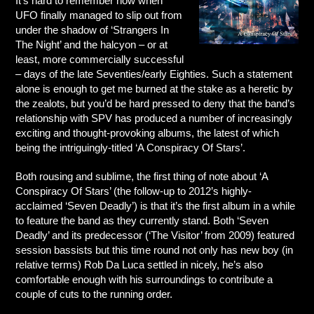
It’s hard to remember now when
UFO finally managed to slip out from
under the shadow of ‘Strangers In
The Night’ and the halcyon – or at
least, more commercially successful
– days of the late Seventies/early Eighties. Such a statement
alone is enough to get me burned at the stake as a heretic by
the zealots, but you’d be hard pressed to deny that the band’s
relationship with SPV has produced a number of increasingly
exciting and thought-provoking albums, the latest of which
being the intriguingly-titled ‘A Conspiracy Of Stars’.
Both rousing and sublime, the first thing of note about ‘A
Conspiracy Of Stars’ (the follow-up to 2012’s highly-
acclaimed ‘Seven Deadly’) is that it’s the first album in a while
to feature the band as they currently stand. Both ‘Seven
Deadly’ and its predecessor (‘The Visitor’ from 2009) featured
session bassists but this time round not only has new boy (in
relative terms) Rob Da Luca settled in nicely, he’s also
comfortable enough with his surroundings to contribute a
couple of cuts to the running order.