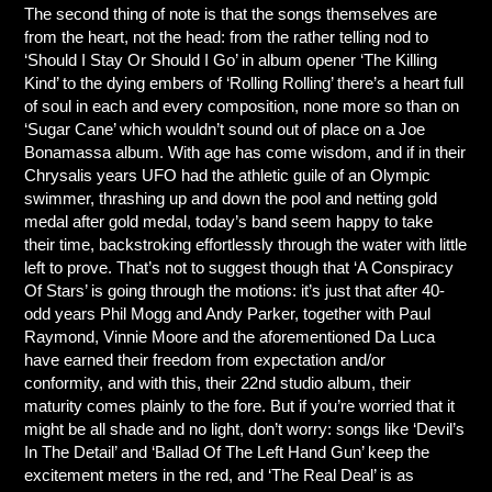
The second thing of note is that the songs themselves are
from the heart, not the head: from the rather telling nod to
‘Should I Stay Or Should I Go’ in album opener ‘The Killing
Kind’ to the dying embers of ‘Rolling Rolling’ there’s a heart full
of soul in each and every composition, none more so than on
‘Sugar Cane’ which wouldn’t sound out of place on a Joe
Bonamassa album. With age has come wisdom, and if in their
Chrysalis years UFO had the athletic guile of an Olympic
swimmer, thrashing up and down the pool and netting gold
medal after gold medal, today’s band seem happy to take
their time, backstroking effortlessly through the water with little
left to prove. That’s not to suggest though that ‘A Conspiracy
Of Stars’ is going through the motions: it’s just that after 40-
odd years Phil Mogg and Andy Parker, together with Paul
Raymond, Vinnie Moore and the aforementioned Da Luca
have earned their freedom from expectation and/or
conformity, and with this, their 22nd studio album, their
maturity comes plainly to the fore. But if you’re worried that it
might be all shade and no light, don’t worry: songs like ‘Devil’s
In The Detail’ and ‘Ballad Of The Left Hand Gun’ keep the
excitement meters in the red, and ‘The Real Deal’ is as