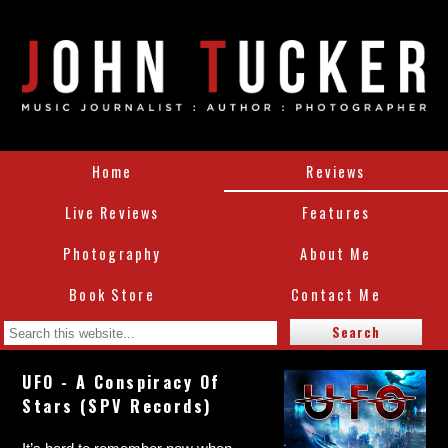
Home
Reviews
Live Reviews
Features
Photography
About Me
Book Store
Contact Me
UFO - A Conspiracy Of
Stars (SPV Records)