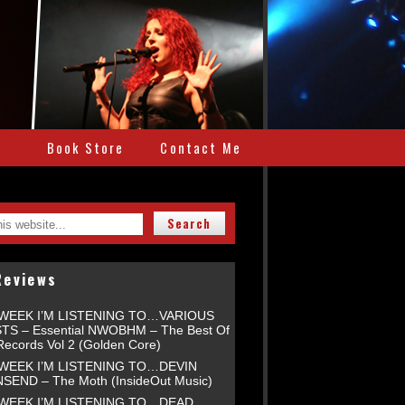
e
Book Store
Contact Me
Reviews
 WEEK I’M LISTENING TO…VARIOUS
TS – Essential NWOBHM – The Best Of
Records Vol 2 (Golden Core)
 WEEK I’M LISTENING TO…DEVIN
END – The Moth (InsideOut Music)
 WEEK I’M LISTENING TO…DEAD