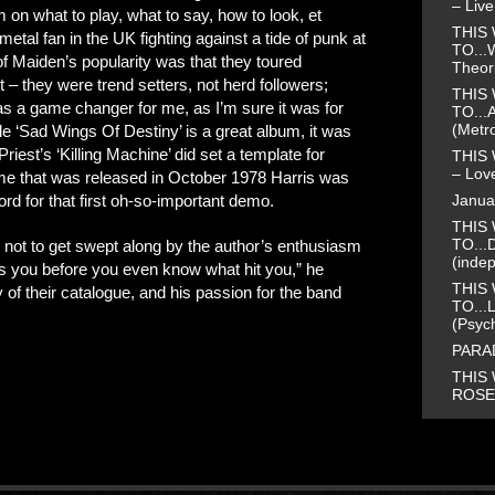
– Liv
 on what to play, what to say, how to look, et
THIS 
etal fan in the UK fighting against a tide of punk at
TO...
 of Maiden’s popularity was that they toured
Theor
t – they were trend setters, not herd followers;
THIS 
 a game changer for me, as I’m sure it was for
TO...
(Metr
e ‘Sad Wings Of Destiny’ is a great album, it was
iest’s ‘Killing Machine’ did set a template for
THIS 
– Love
 that was released in October 1978 Harris was
Janua
rd for that first oh-so-important demo.
THIS 
TO...
e not to get swept along by the author’s enthusiasm
(inde
s you before you even know what hit you,” he
THIS 
f their catalogue, and his passion for the band
TO...
(Psyc
PARAD
THIS 
ROSE 