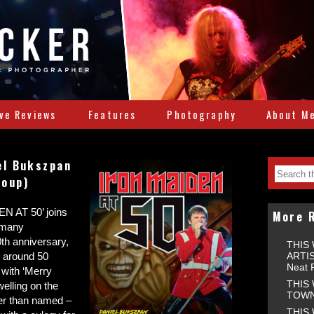
ive Reviews
Features
Photography
About M
el Bukszpan
roup)
EN AT 50’ joins
More 
 many
0th anniversary,
THIS
ARTIS
 around 50
Neat 
g with ‘Merry
THIS
elling on the
TOWNS
her than named –
THIS