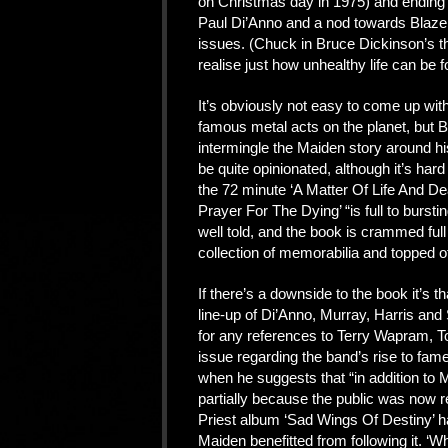
on Christmas day in 1975) and ending 
Paul Di’Anno and a nod towards Blaze
issues. (Chuck in Bruce Dickinson’s th
realise just how unhealthy life can be f
It’s obviously not easy to come up wit
famous metal acts on the planet, but 
intermingle the Maiden story around his
be quite opinionated, although it’s hard
the 72 minute ‘A Matter Of Life And Death
Prayer For The Dying’ “is full to burstin
well told, and the book is crammed fu
collection of memorabilia and topped of
If there’s a downside to the book it’s th
line-up of Di’Anno, Murray, Harris and
for any references to Terry Wapram, T
issue regarding the band’s rise to fa
when he suggests that “in addition to 
partially because the public was now r
Priest album ‘Sad Wings Of Destiny’ ha
Maiden benefitted from following it. ‘Wh