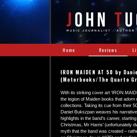
Home
Reviews
L
IRON MAIDEN AT 50 by Dani
(Motorbooks/The Quarto G
With its striking cover art ‘IRON MAID
the legion of Maiden books that adorn
collections. Taking its cue from their 5
Daniel Bukszpan weaves his narrative
highlights in the band’s career, startin
Christmas, Mr Harris’ (unfortunately dw
myth that the band was created – rat