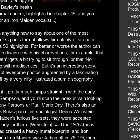
with a eulogy for
KOSMO
 Bayley’s health
Produ
roat cancer, highlighted in chapter 45, and you
THIS
or an Iron Maiden vocalist...)
– The 
THIS
h anything new to say about one of the most
Destr
Bukszpan’s format allows him plenty of scope to
THIS 
 50 highlights. For better or worse the author can
Into O
 to disagree with his observations, for example, that
THIS 
‘100 M
’ “gets a bit trying to sit through” or that ‘No
Recor
g with mediocrities.” But it’s an interesting story,
THIS
ll of awesome photos augmented by a fascinating
DAISI
f by a very nifty illustrated album discography.
Pty Lt
THIS
at it pretty much jumps straight in with the early
Wild, 
 Sampson, and you’ll scan the index in vain looking
Recor
ony Parsons or Paul Mario Day. There’s also an
THIS 
me. Bukszpan cites sociologist Deena Weinstein
Closer
Maiden’s furious live sets, they were accepted
THIS 
SAVIO
eady for them. [Weinstein] said the 1976 Judas
(Perce
d created a heavy metal blueprint, and Iron
THIS 
en Iron Maiden was starting off in ’78, ’79, there