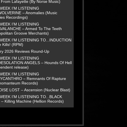
e From Lafayette (By Norse Music)
WEEK I’M LISTENING
WOLVERINE – Anomalies (Music
ies Recordings)
WEEK I’M LISTENING
AVALANCHE – Armed To The Teeth
opolitan Groove Merchants)
WEEK I’M LISTENING TO...INDUCTION
 Kills! (RPM)
ry 2026 Reviews Round-Up
WEEK I’M LISTENING
DESOLATION ANGELS – Hounds Of Hell
pendent release)
WEEK I’M LISTENING
LYCANTHRO – Remnants Of Rapture
homanteum Records)
ISE LOST – Ascension (Nuclear Blast)
WEEK I’M LISTENING TO...BLACK
– Killing Machine (Hellion Records)