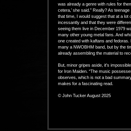
was already a genre with rules for them
cetera,’ she said.” Really? As teenage m
that time, I would suggest that at a lot
incessantly and that they were differen
seeing them live in December 1979 was
many other young metal fans. And whil
one created with kaftans and fedoras. Pr
many a NWOBHM band, but by the time
already assembling the material to reco
But, minor gripes aside, it’s impossibl
for Iron Maiden. “The music possesse
observes, which is not a bad summary o
makes for a fascinating read.
© John Tucker August 2025