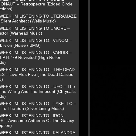
NAUT – Retrospectre (Edged Circle
ctions)
 WEEK I’M LISTENING TO…TERAMAZE
Silent Architect (Wells Music)
 WEEK I’M LISTENING TO…MORE –
uctor (Warhead Music)
WEEK I’M LISTENING TO...VENOM –
blivion (Noise / BMG)
WEEK I’M LISTENING TO...VARDIS –
.P.H. ’79 Revisited’ (High Roller
ds)
 WEEK I’M LISTENING TO…THE DEAD
ES – Live Plus Five (The Dead Daisies
d)
 WEEK I’M LISTENING TO…UFO – The
The Willing And The Innocent (Chrysalis
ds)
WEEK I’M LISTENING TO...TYKETTO –
 To The Sun (Silver Lining Music)
WEEK I’M LISTENING TO...IRON
R – Awesome Anthems Of The Galaxy
ption)
WEEK I’M LISTENING TO...KALANDRA