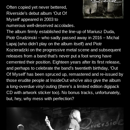
Often copied yet never bettered,
Riverside’s debut album ‘Out Of
Myself’ appeared in 2003 to
numerous well-deserved accolades.
The album firmly established the line-up of Mariusz Duda,
Piotr Grudzinski – who sadly passed away in 2016 – Michal
Lapaj (who didn't play on the album itself) and Piotr
Kozieradzki on the progressive metal scene and subsequent
releases from a band that’s never put a foot wrong have
cemented their position. Eighteen years after its first release,
and perhaps to celebrate the band’s twentieth birthday, ‘Out
Of Myself’ has been spruced up, remastered and re-issued by
those erudite people at InsideOut who’ve also give the album
a long-overdue vinyl outing (there’s a limited edition digipack
CD with artwork sticker too). No bonus tracks, unfortunately,
but, hey, why mess with perfection?