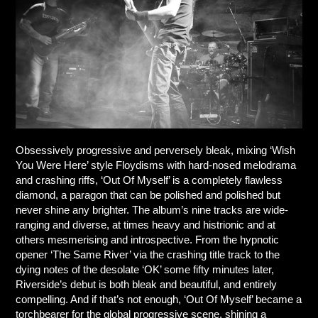
Obsessively progressive and perversely bleak, mixing ‘Wish
You Were Here’ style Floydisms with hard-nosed melodrama
and crashing riffs, ‘Out Of Myself’ is a completely flawless
diamond, a paragon that can be polished and polished but
never shine any brighter. The album’s nine tracks are wide-
ranging and diverse, at times heavy and histrionic and at
others mesmerising and introspective. From the hypnotic
opener ‘The Same River’ via the crashing title track to the
dying notes of the desolate ‘OK’ some fifty minutes later,
Riverside’s debut is both bleak and beautiful, and entirely
compelling. And if that’s not enough, ‘Out Of Myself’ became a
torchbearer for the global progressive scene, shining a