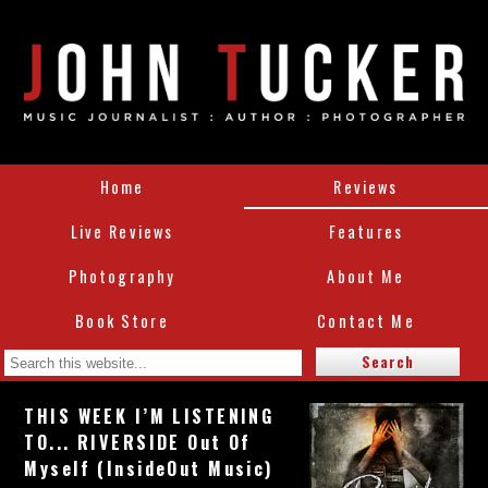
Home
Reviews
Live Reviews
Features
Photography
About Me
Book Store
Contact Me
THIS WEEK I’M LISTENING
TO... RIVERSIDE Out Of
Myself (InsideOut Music)