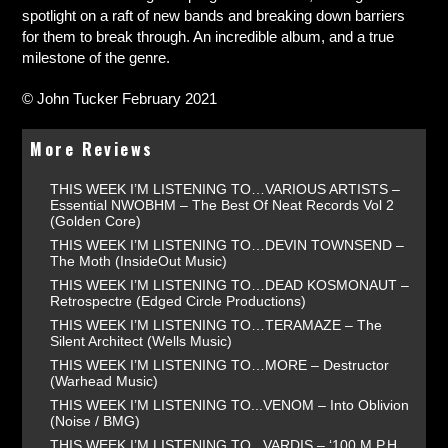
spotlight on a raft of new bands and breaking down barriers
for them to break through. An incredible album, and a true
milestone of the genre.
© John Tucker February 2021
More Reviews
THIS WEEK I’M LISTENING TO…VARIOUS ARTISTS –
Essential NWOBHM – The Best Of Neat Records Vol 2
(Golden Core)
THIS WEEK I’M LISTENING TO…DEVIN TOWNSEND –
The Moth (InsideOut Music)
THIS WEEK I’M LISTENING TO…DEAD KOSMONAUT –
Retrospectre (Edged Circle Productions)
THIS WEEK I’M LISTENING TO…TERAMAZE – The
Silent Architect (Wells Music)
THIS WEEK I’M LISTENING TO…MORE – Destructor
(Warhead Music)
THIS WEEK I’M LISTENING TO...VENOM – Into Oblivion
(Noise / BMG)
THIS WEEK I’M LISTENING TO...VARDIS – ‘100 M.P.H.