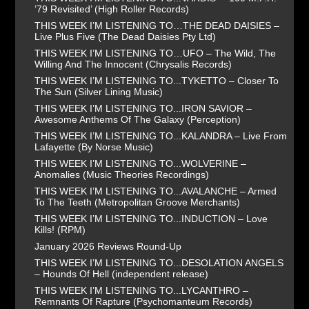
’79 Revisited’ (High Roller Records)
THIS WEEK I’M LISTENING TO…THE DEAD DAISIES –
Live Plus Five (The Dead Daisies Pty Ltd)
THIS WEEK I’M LISTENING TO…UFO – The Wild, The
Willing And The Innocent (Chrysalis Records)
THIS WEEK I’M LISTENING TO...TYKETTO – Closer To
The Sun (Silver Lining Music)
THIS WEEK I’M LISTENING TO...IRON SAVIOR –
Awesome Anthems Of The Galaxy (Perception)
THIS WEEK I’M LISTENING TO...KALANDRA – Live From
Lafayette (By Norse Music)
THIS WEEK I’M LISTENING TO...WOLVERINE –
Anomalies (Music Theories Recordings)
THIS WEEK I’M LISTENING TO...AVALANCHE – Armed
To The Teeth (Metropolitan Groove Merchants)
THIS WEEK I’M LISTENING TO...INDUCTION – Love
Kills! (RPM)
January 2026 Reviews Round-Up
THIS WEEK I’M LISTENING TO...DESOLATION ANGELS
– Hounds Of Hell (independent release)
THIS WEEK I’M LISTENING TO...LYCANTHRO –
Remnants Of Rapture (Psychomanteum Records)