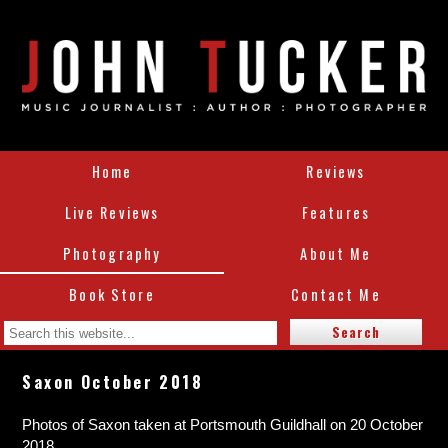
Home
Reviews
Live Reviews
Features
Photography
About Me
Book Store
Contact Me
Saxon October 2018
Photos of Saxon taken at Portsmouth Guildhall on 20 October
2018