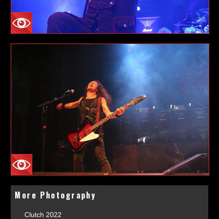
More Photography
Clutch 2022