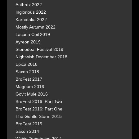
Anthrax 2022
Inglorious 2022
Karnataka 2022
Mostly Autumn 2022
Lacuna Coil 2019
Ayreon 2019
Stonedeaf Festival 2019
Nightwish December 2018
Epica 2018
Saxon 2018
BroFest 2017
Magnum 2016
Gov't Mule 2016
BroFest 2016: Part Two
BroFest 2016: Part One
The Gentle Storm 2015
BroFest 2015
Saxon 2014
Within Temptation 2014