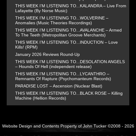
THIS WEEK I’M LISTENING TO...KALANDRA – Live From
Lafayette (By Norse Music)
THIS WEEK I’M LISTENING TO...WOLVERINE –
Anomalies (Music Theories Recordings)
THIS WEEK I’M LISTENING TO...AVALANCHE – Armed
To The Teeth (Metropolitan Groove Merchants)
THIS WEEK I’M LISTENING TO...INDUCTION – Love
Kills! (RPM)
January 2026 Reviews Round-Up
THIS WEEK I’M LISTENING TO...DESOLATION ANGELS
– Hounds Of Hell (independent release)
THIS WEEK I’M LISTENING TO...LYCANTHRO –
Remnants Of Rapture (Psychomanteum Records)
PARADISE LOST – Ascension (Nuclear Blast)
THIS WEEK I’M LISTENING TO...BLACK ROSE – Killing
Machine (Hellion Records)
Website Design and Contents Property of John Tucker ©2008 - 2026