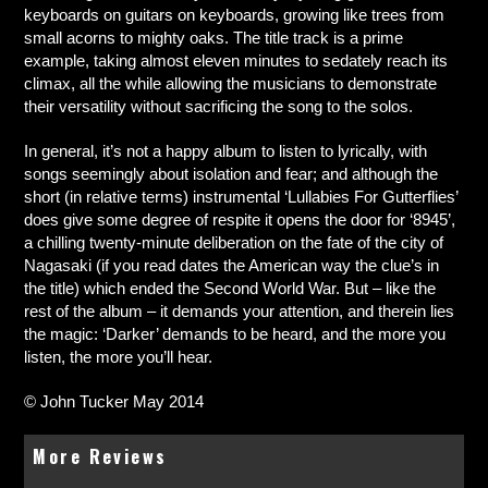
keyboards on guitars on keyboards, growing like trees from
small acorns to mighty oaks. The title track is a prime
example, taking almost eleven minutes to sedately reach its
climax, all the while allowing the musicians to demonstrate
their versatility without sacrificing the song to the solos.
In general, it’s not a happy album to listen to lyrically, with
songs seemingly about isolation and fear; and although the
short (in relative terms) instrumental ‘Lullabies For Gutterflies’
does give some degree of respite it opens the door for ‘8945’,
a chilling twenty-minute deliberation on the fate of the city of
Nagasaki (if you read dates the American way the clue’s in
the title) which ended the Second World War. But – like the
rest of the album – it demands your attention, and therein lies
the magic: ‘Darker’ demands to be heard, and the more you
listen, the more you’ll hear.
© John Tucker May 2014
More Reviews