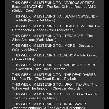
THIS WEEK I’M LISTENING TO…VARIOUS ARTISTS –
Essential NWOBHM – The Best Of Neat Records Vol 2
(Golden Core)
THIS WEEK I’M LISTENING TO…DEVIN TOWNSEND –
The Moth (InsideOut Music)
THIS WEEK I’M LISTENING TO…DEAD KOSMONAUT –
Retrospectre (Edged Circle Productions)
THIS WEEK I’M LISTENING TO…TERAMAZE – The
Silent Architect (Wells Music)
THIS WEEK I’M LISTENING TO…MORE – Destructor
(Warhead Music)
THIS WEEK I’M LISTENING TO...VENOM – Into Oblivion
(Noise / BMG)
THIS WEEK I’M LISTENING TO...VARDIS – ‘100 M.P.H.
’79 Revisited’ (High Roller Records)
THIS WEEK I’M LISTENING TO…THE DEAD DAISIES –
Live Plus Five (The Dead Daisies Pty Ltd)
THIS WEEK I’M LISTENING TO…UFO – The Wild, The
Willing And The Innocent (Chrysalis Records)
THIS WEEK I’M LISTENING TO...TYKETTO – Closer To
The Sun (Silver Lining Music)
THIS WEEK I’M LISTENING TO...IRON SAVIOR –
Awesome Anthems Of The Galaxy (Perception)