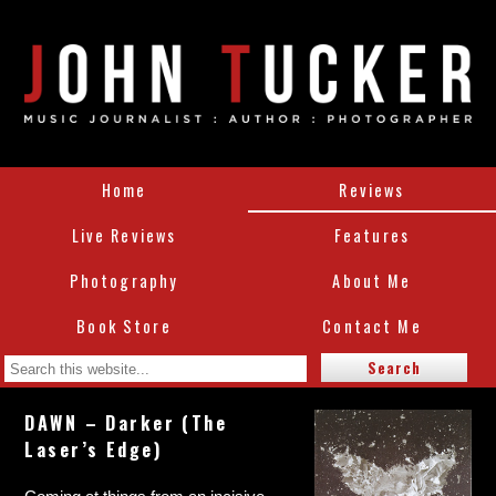
Home
Reviews
Live Reviews
Features
Photography
About Me
Book Store
Contact Me
DAWN – Darker (The
Laser’s Edge)