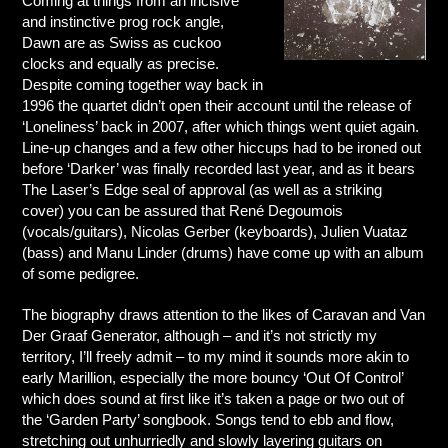
Coming at things from an incisive
and instinctive prog rock angle,
Dawn are as Swiss as cuckoo
clocks and equally as precise.
Despite coming together way back in
1996 the quartet didn’t open their account until the release of
‘Loneliness’ back in 2007, after which things went quiet again.
Line-up changes and a few other hiccups had to be ironed out
before ‘Darker’ was finally recorded last year, and as it bears
The Laser’s Edge seal of approval (as well as a striking
cover) you can be assured that René Degoumois
(vocals/guitars), Nicolas Gerber (keyboards), Julien Vuataz
(bass) and Manu Linder (drums) have come up with an album
of some pedigree.
The biography draws attention to the likes of Caravan and Van
Der Graaf Generator, although – and it’s not strictly my
territory, I’ll freely admit – to my mind it sounds more akin to
early Marillion, especially the more bouncy ‘Out Of Control’
which does sound at first like it’s taken a page or two out of
the ‘Garden Party’ songbook. Songs tend to ebb and flow,
stretching out unhurriedly and slowly layering guitars on