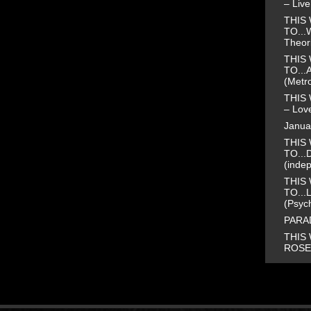
– Liv
THIS 
TO...
Theor
THIS 
TO...
(Metr
THIS 
– Love
Janua
THIS 
TO...
(inde
THIS 
TO...
(Psyc
PARAD
THIS 
ROSE 