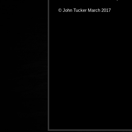
© John Tucker March 2017