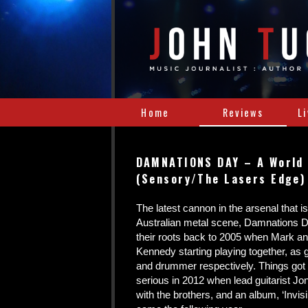
Home
Reviews
L
DAMNATIONS DAY – A World
(Sensory/The Lasers Edge)
The latest cannon in the arsenal that i
Australian metal scene, Damnations D
their roots back to 2005 when Mark a
Kennedy starting playing together, as gu
and drummer respectively. Things got 
serious in 2012 when lead guitarist J
with the brothers, and an album, ‘Invis