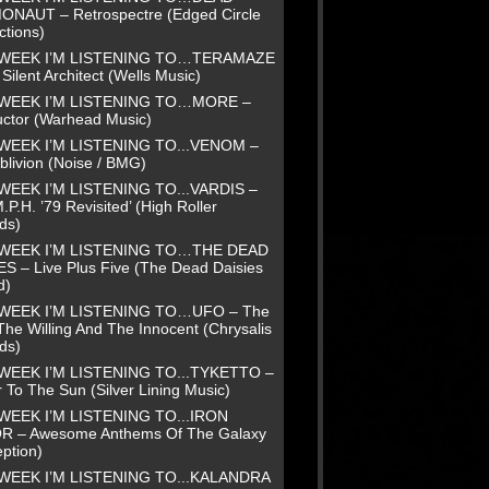
NAUT – Retrospectre (Edged Circle
ctions)
 WEEK I’M LISTENING TO…TERAMAZE
Silent Architect (Wells Music)
 WEEK I’M LISTENING TO…MORE –
uctor (Warhead Music)
WEEK I’M LISTENING TO...VENOM –
blivion (Noise / BMG)
WEEK I’M LISTENING TO...VARDIS –
.P.H. ’79 Revisited’ (High Roller
ds)
 WEEK I’M LISTENING TO…THE DEAD
ES – Live Plus Five (The Dead Daisies
d)
 WEEK I’M LISTENING TO…UFO – The
The Willing And The Innocent (Chrysalis
ds)
WEEK I’M LISTENING TO...TYKETTO –
 To The Sun (Silver Lining Music)
WEEK I’M LISTENING TO...IRON
R – Awesome Anthems Of The Galaxy
ption)
WEEK I’M LISTENING TO...KALANDRA