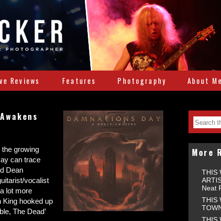
ive Reviews
Features
Photography
About M
 Awakens
s the growing
More 
ay can trace
nd Dean
THIS
ARTIS
itarist/vocalist
Neat 
a lot more
THIS
on King hooked up
TOWNS
ible, The Dead’
THIS