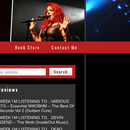
e
Book Store
Contact Me
Reviews
 WEEK I’M LISTENING TO…VARIOUS
TS – Essential NWOBHM – The Best Of
Records Vol 2 (Golden Core)
 WEEK I’M LISTENING TO…DEVIN
END – The Moth (InsideOut Music)
 WEEK I’M LISTENING TO…DEAD