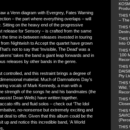
KOSMO
Produ
 draw a Venn diagram with Evergrey, Fates Warning
THIS
ction – the part where everything overlaps – will
– The 
Sitting on the heavy end of the progressive
THIS
st release for Sensory – is crafted from the same
Destr
h the time in-between releases invested in touring
THIS 
s from Nightwish to Accept the quartet have grown
Into O
hat’s not to say that ‘Invisible, The Dead’ was a
THIS 
‘100 M
kens’ takes the band a giant leap forwards and in
Recor
s releases by other bands in the genre.
THIS
DAISI
t controlled, and this restraint brings a degree of
Pty Lt
i-dimensional material. Much of Damnations Day’s
THIS
aring vocals of Mark Kennedy, a man with a
Wild, 
the strength of the songs he and his bandmates (the
Recor
assist Dean Wells) have written together.
THIS 
Closer
ccato riffs and fluid solos – check out ‘The Idol
ombative, no-nonsense but extremely exciting and
THIS 
SAVIO
t deal to offer. Given that this album could be the
(Perce
 up and notice this incredible band, ‘A World
THIS 
es.