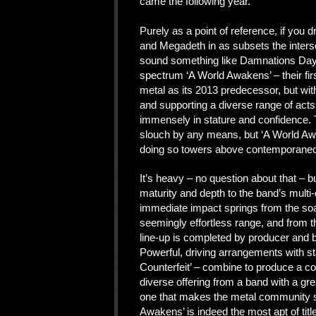
came the following year.
Purely as a point of reference, if you
and Megadeth in as subsets the interse
sound something like Damnations Day. 
spectrum ‘A World Awakens’ – their fir
metal as its 2013 predecessor, but wit
and supporting a diverse range of act
immensely in stature and confidence. T
slouch by any means, but ‘A World Awa
doing so towers above contemporaneou
It’s heavy – no question about that – bu
maturity and depth to the band’s mult
immediate impact springs from the so
seemingly effortless range, and from 
line-up is completed by producer and b
Powerful, driving arrangements with sta
Counterfeit’ – combine to produce a c
diverse offering from a band with a grea
one that makes the metal community sit
Awakens’ is indeed the most apt of titl