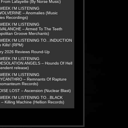
e From Lafayette (By Norse Music)
WEEK I’M LISTENING
WOLVERINE – Anomalies (Music
ies Recordings)
WEEK I’M LISTENING
AVALANCHE – Armed To The Teeth
opolitan Groove Merchants)
WEEK I’M LISTENING TO...INDUCTION
 Kills! (RPM)
ry 2026 Reviews Round-Up
WEEK I’M LISTENING
DESOLATION ANGELS – Hounds Of Hell
pendent release)
WEEK I’M LISTENING
LYCANTHRO – Remnants Of Rapture
homanteum Records)
ISE LOST – Ascension (Nuclear Blast)
WEEK I’M LISTENING TO...BLACK
– Killing Machine (Hellion Records)