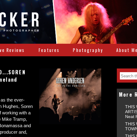
ive Reviews
Features
Photography
About M
O...SOREN
meland
More 
 as the ever-
enn Hughes, Soren
THIS
ARTIS
f working with a
Neat 
ke Mike Tramp,
THIS
e Bonamassa and
TOWNS
producer and,
THIS