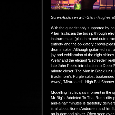
Soren Andersen with Glenn Hughes at
With the guitarist ably supported by 
Allan Tschicaja the trio rip through e
instrumentals (plus intro and outro trac
entirety and the obligatory crowd-pleas
drums solos. Although guitar-led instr
joy and exhilaration of the night shine
Wells’ and the elegant ‘Birdfeeder’ real
late John Peel’s introduction to Deep P
minute closer ‘The Man In Black’ unsurp
Blackmore’s Purple solos, bookended by
Away’, ‘Mistreated’, ‘High Ball Shooter
Modelling Tschicaja’s moment in the s
Mr Big’s ‘Addicted To That Rush’ riffs 
and-a-half minutes is tastefully deliver
is all about Soren Andersen, and his fl
an in-demand player. Often seen over