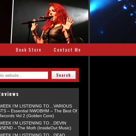
e
Book Store
Contact Me
Reviews
 WEEK I’M LISTENING TO…VARIOUS
TS – Essential NWOBHM – The Best Of
Records Vol 2 (Golden Core)
 WEEK I’M LISTENING TO…DEVIN
END – The Moth (InsideOut Music)
 WEEK I’M LISTENING TO…DEAD