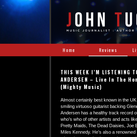
Home
Reviews
L
THIS WEEK I’M LISTENING T
ANDERSEN – Live In The Ho
(Mighty Music)
Almost certainly best known in the UK
smiling virtuoso guitarist backing Gl
Andersen has a healthy track record o
who’s who of other artists and acts li
Pretty Maids, The Dead Daisies, Jo
Miles Kennedy. He’s also a renowned 