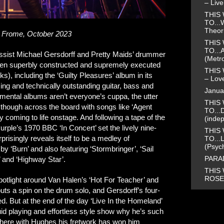
– Liv
THIS 
TO...
Theor
 Frome, October 2023
THIS 
TO...
bassist Michael Gersdorff and Pretty Maids’ drummer
(Metr
leven superbly constructed and supremely executed
THIS 
ks), including the ‘Guilty Pleasures’ album in its
– Love
ing and technically outstanding guitar, bass and
Janua
umental albums aren’t everyone’s cuppa, the utter
THIS 
s though across the board with songs like ‘Agent
TO...
ly coming to life onstage. And following a tape of the
(inde
urple’s 1970 BBC ‘In Concert’ set the lively nine-
THIS 
risingly reveals itself to be a medley of
TO...
(Psyc
 ‘Burn’ and also featuring ‘Stormbringer’, ‘Sail
PARAD
’ and ‘Highway Star’.
THIS 
ROSE 
potlight around Van Halen’s ‘Hot For Teacher’ and
puts a spin on the drum solo, and Gersdorff’s four-
ed. But at the end of the day ‘Live In the Homeland’
uid playing and effortless style show why he’s such
 here with Hughes his fretwork has won him