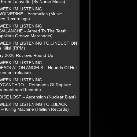
e From Lafayette (By Norse Music)
WEEK I’M LISTENING
WOLVERINE – Anomalies (Music
ies Recordings)
WEEK I’M LISTENING
AVALANCHE – Armed To The Teeth
opolitan Groove Merchants)
WEEK I’M LISTENING TO...INDUCTION
 Kills! (RPM)
ry 2026 Reviews Round-Up
WEEK I’M LISTENING
DESOLATION ANGELS – Hounds Of Hell
pendent release)
WEEK I’M LISTENING
LYCANTHRO – Remnants Of Rapture
homanteum Records)
ISE LOST – Ascension (Nuclear Blast)
WEEK I’M LISTENING TO...BLACK
– Killing Machine (Hellion Records)