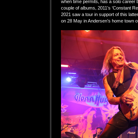
when time permits, has a solo career 
couple of albums, 2011’s ‘Constant Rep
2021 saw a tour in support of this lat
on 28 May in Andersen’s home town of