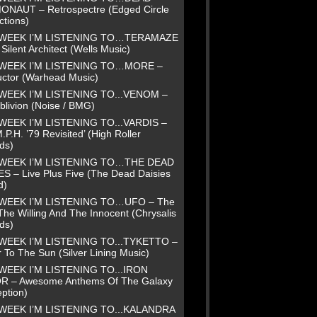
NAUT – Retrospectre (Edged Circle
ctions)
 WEEK I’M LISTENING TO…TERAMAZE
Silent Architect (Wells Music)
 WEEK I’M LISTENING TO…MORE –
uctor (Warhead Music)
WEEK I’M LISTENING TO...VENOM –
blivion (Noise / BMG)
WEEK I’M LISTENING TO...VARDIS –
.P.H. ’79 Revisited’ (High Roller
ds)
 WEEK I’M LISTENING TO…THE DEAD
ES – Live Plus Five (The Dead Daisies
d)
 WEEK I’M LISTENING TO…UFO – The
The Willing And The Innocent (Chrysalis
ds)
WEEK I’M LISTENING TO...TYKETTO –
 To The Sun (Silver Lining Music)
WEEK I’M LISTENING TO...IRON
R – Awesome Anthems Of The Galaxy
ption)
WEEK I’M LISTENING TO...KALANDRA