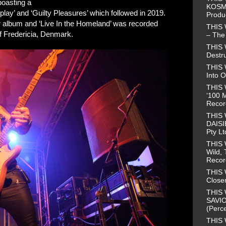
boasting a
KOSMO
lay’ and ‘Guilty Pleasures’ which followed in 2019.
Produ
ter album and ‘Live In the Homeland’ was recorded
THIS
 Fredericia, Denmark.
– The 
THIS
Destr
THIS 
Into O
THIS 
‘100 M
Recor
THIS
DAISI
Pty Lt
THIS
Wild, 
Recor
THIS 
Closer
THIS 
SAVIO
(Perce
THIS 