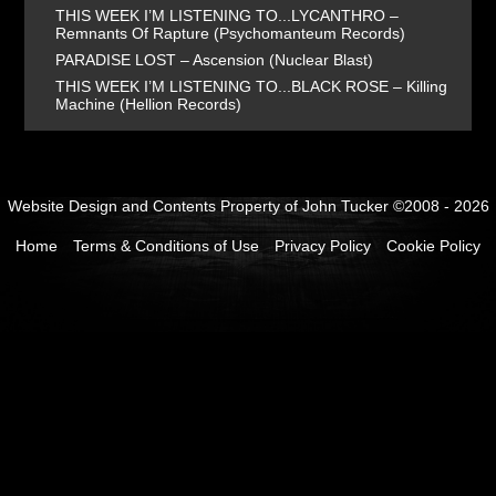
THIS WEEK I’M LISTENING TO...LYCANTHRO –
Remnants Of Rapture (Psychomanteum Records)
PARADISE LOST – Ascension (Nuclear Blast)
THIS WEEK I’M LISTENING TO...BLACK ROSE – Killing
Machine (Hellion Records)
Website Design and Contents Property of John Tucker ©2008 - 2026
Home
Terms & Conditions of Use
Privacy Policy
Cookie Policy