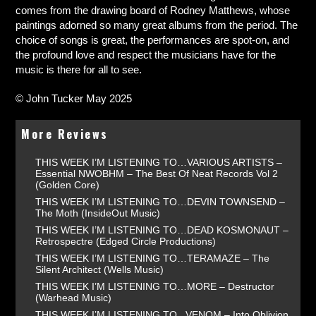
comes from the drawing board of Rodney Matthews, whose
paintings adorned so many great albums from the period. The
choice of songs is great, the performances are spot-on, and
the profound love and respect the musicians have for the
music is there for all to see.
© John Tucker May 2025
More Reviews
THIS WEEK I’M LISTENING TO…VARIOUS ARTISTS –
Essential NWOBHM – The Best Of Neat Records Vol 2
(Golden Core)
THIS WEEK I’M LISTENING TO…DEVIN TOWNSEND –
The Moth (InsideOut Music)
THIS WEEK I’M LISTENING TO…DEAD KOSMONAUT –
Retrospectre (Edged Circle Productions)
THIS WEEK I’M LISTENING TO…TERAMAZE – The
Silent Architect (Wells Music)
THIS WEEK I’M LISTENING TO…MORE – Destructor
(Warhead Music)
THIS WEEK I’M LISTENING TO...VENOM – Into Oblivion