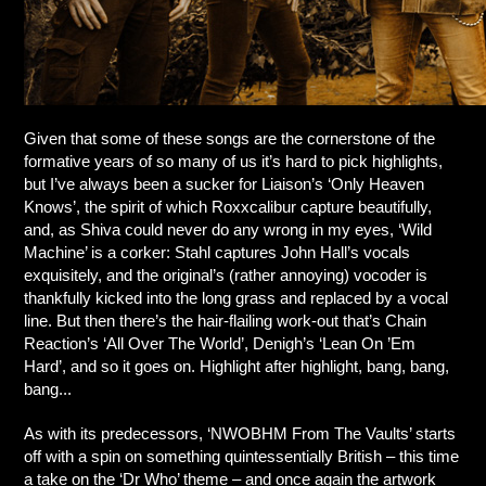
Given that some of these songs are the cornerstone of the
formative years of so many of us it’s hard to pick highlights,
but I’ve always been a sucker for Liaison’s ‘Only Heaven
Knows’, the spirit of which Roxxcalibur capture beautifully,
and, as Shiva could never do any wrong in my eyes, ‘Wild
Machine’ is a corker: Stahl captures John Hall’s vocals
exquisitely, and the original’s (rather annoying) vocoder is
thankfully kicked into the long grass and replaced by a vocal
line. But then there’s the hair-flailing work-out that’s Chain
Reaction’s ‘All Over The World’, Denigh’s ‘Lean On ’Em
Hard’, and so it goes on. Highlight after highlight, bang, bang,
bang...
As with its predecessors, ‘NWOBHM From The Vaults’ starts
off with a spin on something quintessentially British – this time
a take on the ‘Dr Who’ theme – and once again the artwork