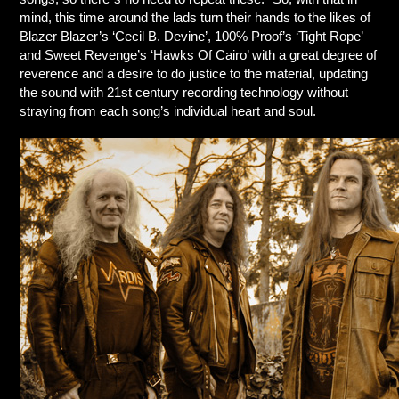
mind, this time around the lads turn their hands to the likes of
Blazer Blazer’s ‘Cecil B. Devine’, 100% Proof’s ‘Tight Rope’
and Sweet Revenge’s ‘Hawks Of Cairo’ with a great degree of
reverence and a desire to do justice to the material, updating
the sound with 21st century recording technology without
straying from each song’s individual heart and soul.