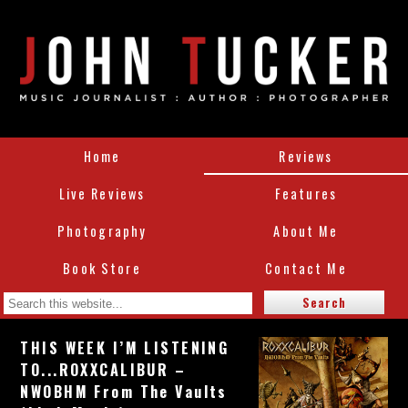
Home
Reviews
Live Reviews
Features
Photography
About Me
Book Store
Contact Me
THIS WEEK I’M LISTENING
TO...ROXXCALIBUR –
NWOBHM From The Vaults