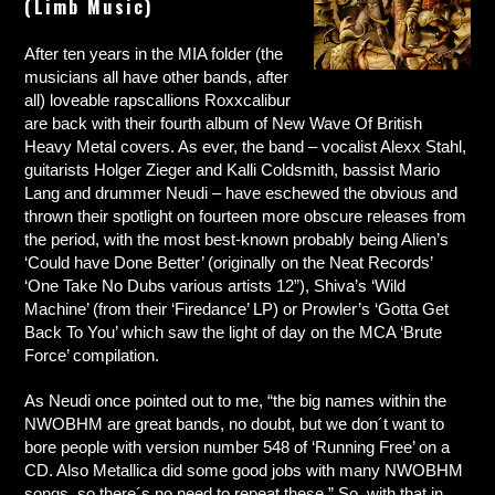
(Limb Music)
After ten years in the MIA folder (the
musicians all have other bands, after
all) loveable rapscallions Roxxcalibur
are back with their fourth album of New Wave Of British
Heavy Metal covers. As ever, the band – vocalist Alexx Stahl,
guitarists Holger Zieger and Kalli Coldsmith, bassist Mario
Lang and drummer Neudi – have eschewed the obvious and
thrown their spotlight on fourteen more obscure releases from
the period, with the most best-known probably being Alien’s
‘Could have Done Better’ (originally on the Neat Records’
‘One Take No Dubs various artists 12”), Shiva’s ‘Wild
Machine’ (from their ‘Firedance’ LP) or Prowler’s ‘Gotta Get
Back To You’ which saw the light of day on the MCA ‘Brute
Force’ compilation.
As Neudi once pointed out to me, “the big names within the
NWOBHM are great bands, no doubt, but we don´t want to
bore people with version number 548 of ‘Running Free’ on a
CD. Also Metallica did some good jobs with many NWOBHM
songs, so there´s no need to repeat these.” So, with that in