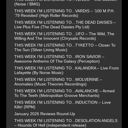
(Noise / BMG)
THIS WEEK I’M LISTENING TO...VARDIS – ‘100 M.P.H.
’79 Revisited’ (High Roller Records)
THIS WEEK I’M LISTENING TO…THE DEAD DAISIES –
Live Plus Five (The Dead Daisies Pty Ltd)
THIS WEEK I’M LISTENING TO…UFO – The Wild, The
Willing And The Innocent (Chrysalis Records)
THIS WEEK I’M LISTENING TO...TYKETTO – Closer To
The Sun (Silver Lining Music)
THIS WEEK I’M LISTENING TO...IRON SAVIOR –
Awesome Anthems Of The Galaxy (Perception)
THIS WEEK I’M LISTENING TO...KALANDRA – Live From
Lafayette (By Norse Music)
THIS WEEK I’M LISTENING TO...WOLVERINE –
Anomalies (Music Theories Recordings)
THIS WEEK I’M LISTENING TO...AVALANCHE – Armed
To The Teeth (Metropolitan Groove Merchants)
THIS WEEK I’M LISTENING TO...INDUCTION – Love
Kills! (RPM)
January 2026 Reviews Round-Up
THIS WEEK I’M LISTENING TO...DESOLATION ANGELS
– Hounds Of Hell (independent release)