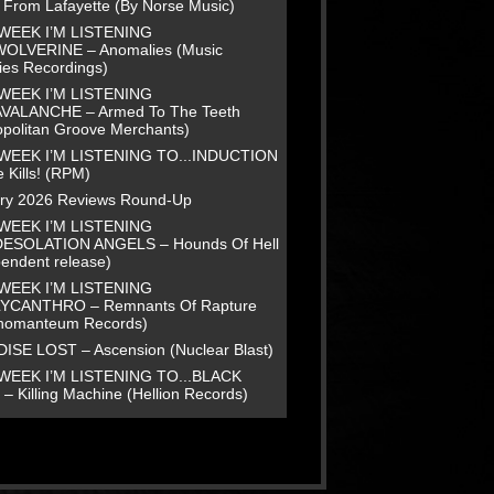
e From Lafayette (By Norse Music)
WEEK I’M LISTENING
WOLVERINE – Anomalies (Music
ies Recordings)
WEEK I’M LISTENING
AVALANCHE – Armed To The Teeth
opolitan Groove Merchants)
WEEK I’M LISTENING TO...INDUCTION
 Kills! (RPM)
ry 2026 Reviews Round-Up
WEEK I’M LISTENING
DESOLATION ANGELS – Hounds Of Hell
pendent release)
WEEK I’M LISTENING
LYCANTHRO – Remnants Of Rapture
homanteum Records)
ISE LOST – Ascension (Nuclear Blast)
WEEK I’M LISTENING TO...BLACK
– Killing Machine (Hellion Records)