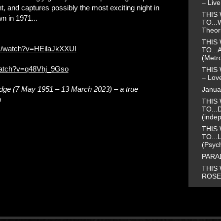
– Liv
ht, and captures possibly the most exciting night in
THIS 
n in 1971...
TO...
Theor
THIS 
m/watch?v=HEilaJkXXUI
TO...
(Metr
watch?v=q48Vhj_9Gso
THIS 
– Love
idge (7 May 1951 – 13 March 2023) – a true
Janua
h
THIS 
TO...
(inde
THIS 
TO...
(Psyc
PARAD
THIS 
ROSE 