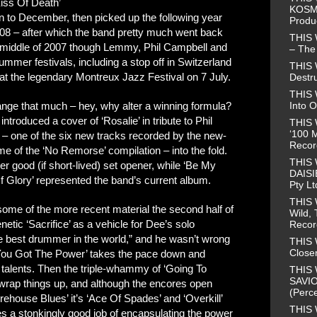
Kiss Of Death’
KOSMO
n to December, then picked up the following year
Produ
008 – after which the band pretty much went back
THIS
he middle of 2007 though Lemmy, Phil Campbell and
– The 
mer festivals, including a stop off in Switzerland
THIS
 at the legendary Montreux Jazz Festival on 7 July.
Destr
THIS 
Into O
hange that much – hey, why alter a winning formula?
 introduced a cover of ‘Rosalie’ in tribute to Phil
THIS 
‘100 M
’ – one of the six new tracks recorded by the new-
Recor
e of the ‘No Remorse’ compilation – into the fold.
THIS
 good (if short-lived) set opener, while ‘Be My
DAISI
f Glory’ represented the band’s current album.
Pty Lt
THIS
some of the more recent material the second half of
Wild, 
netic ‘Sacrifice’ as a vehicle for Dee’s solo
Recor
 best drummer in the world,” and he wasn’t wrong
THIS 
Closer
s You Got The Power’ takes the pace down and
talents. Then the triple-whammy of ‘Going To
THIS 
SAVIO
t’ wrap things up, and although the encores open
(Perce
orehouse Blues’ it’s ‘Ace Of Spades’ and ‘Overkill’
THIS 
oes a stonkingly good job of encapsulating the power