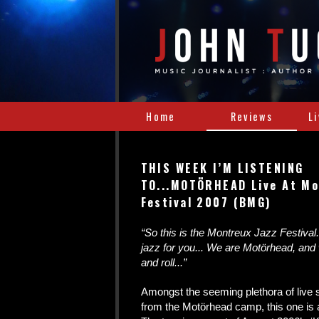
Home
Reviews
L
THIS WEEK I’M LISTENING
TO...MOTÖRHEAD Live At Mo
Festival 2007 (BMG)
“So this is the Montreux Jazz Festival..
jazz for you... We are Motörhead, and
and roll...”
Amongst the seeming plethora of live
from the Motörhead camp, this one is a 