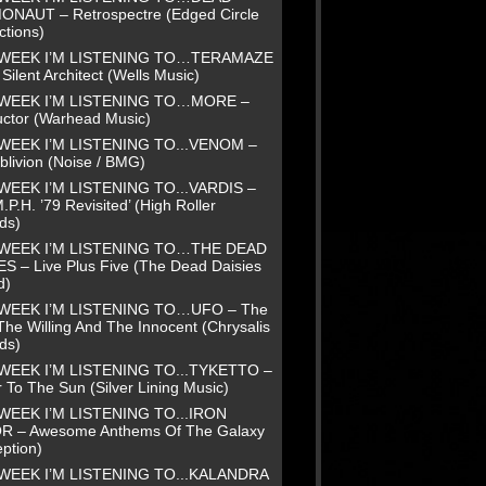
NAUT – Retrospectre (Edged Circle
ctions)
 WEEK I’M LISTENING TO…TERAMAZE
Silent Architect (Wells Music)
 WEEK I’M LISTENING TO…MORE –
uctor (Warhead Music)
WEEK I’M LISTENING TO...VENOM –
blivion (Noise / BMG)
WEEK I’M LISTENING TO...VARDIS –
.P.H. ’79 Revisited’ (High Roller
ds)
 WEEK I’M LISTENING TO…THE DEAD
ES – Live Plus Five (The Dead Daisies
d)
 WEEK I’M LISTENING TO…UFO – The
The Willing And The Innocent (Chrysalis
ds)
WEEK I’M LISTENING TO...TYKETTO –
 To The Sun (Silver Lining Music)
WEEK I’M LISTENING TO...IRON
R – Awesome Anthems Of The Galaxy
ption)
WEEK I’M LISTENING TO...KALANDRA