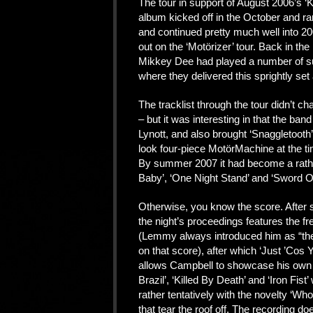
The tour in support of August 2006’s ‘
album kicked off in the October and ra
and continued pretty much well into 2
out on the ‘Motörizer’ tour. Back in t
Mikkey Dee had played a number of sum
where they delivered this sprightly set
The tracklist through the tour didn’t c
– but it was interesting in that the band
Lynott, and also brought ‘Snaggletooth
look four-piece MotörMachine at the tim
By summer 2007 it had become a rather
Baby’, ‘One Night Stand’ and ‘Sword O
Otherwise, you know the score. After 
the night’s proceedings features the fre
(Lemmy always introduced him as “the
on that score), after which ‘Just ’Co
allows Campbell to showcase his own 
Brazil’, ‘Killed By Death’ and ‘Iron Fis
rather tentatively with the novelty ‘Wh
that tear the roof off. The recording d