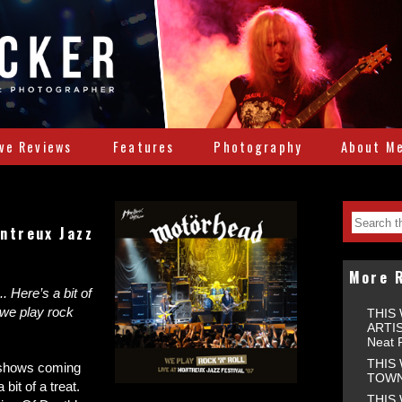
ive Reviews
Features
Photography
About M
ntreux Jazz
More 
. Here’s a bit of
 we play rock
THIS
ARTIS
Neat 
THIS
 shows coming
TOWNS
bit of a treat.
THIS