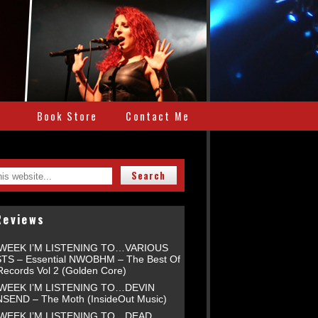
e
Book Store
Contact Me
Reviews
 WEEK I’M LISTENING TO…VARIOUS
TS – Essential NWOBHM – The Best Of
Records Vol 2 (Golden Core)
 WEEK I’M LISTENING TO…DEVIN
END – The Moth (InsideOut Music)
 WEEK I’M LISTENING TO…DEAD