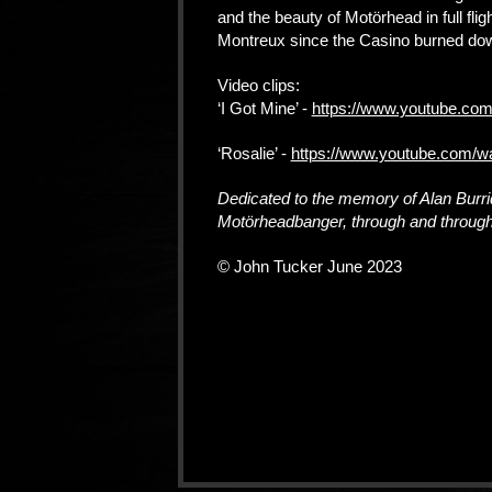
and the beauty of Motörhead in full flig
Montreux since the Casino burned dow
Video clips:
‘I Got Mine’ -
https://www.youtube.co
‘Rosalie’ -
https://www.youtube.com/
Dedicated to the memory of Alan Burr
Motörheadbanger, through and throug
© John Tucker June 2023