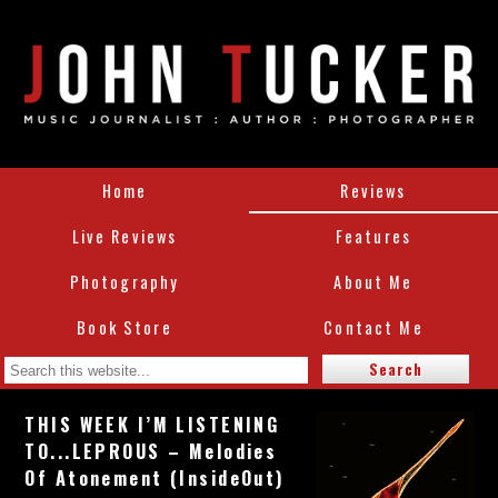
Home
Reviews
Live Reviews
Features
Photography
About Me
Book Store
Contact Me
THIS WEEK I’M LISTENING
TO...LEPROUS – Melodies
Of Atonement (InsideOut)