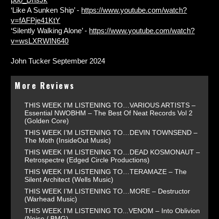
‘Like A Sunken Ship’ -
https://www.youtube.com/watch?
v=fAFPje41KtY
‘Silently Walking Alone’ -
https://www.youtube.com/watch?
v=wsLXRWIN640
John Tucker September 2024
More Reviews
THIS WEEK I’M LISTENING TO…VARIOUS ARTISTS –
Essential NWOBHM – The Best Of Neat Records Vol 2
(Golden Core)
THIS WEEK I’M LISTENING TO…DEVIN TOWNSEND –
The Moth (InsideOut Music)
THIS WEEK I’M LISTENING TO…DEAD KOSMONAUT –
Retrospectre (Edged Circle Productions)
THIS WEEK I’M LISTENING TO…TERAMAZE – The
Silent Architect (Wells Music)
THIS WEEK I’M LISTENING TO…MORE – Destructor
(Warhead Music)
THIS WEEK I’M LISTENING TO...VENOM – Into Oblivion
(Noise / BMG)