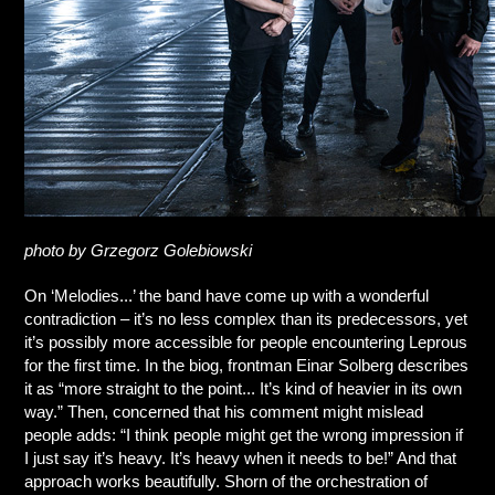
photo by Grzegorz Golebiowski
On ‘Melodies...’ the band have come up with a wonderful
contradiction – it’s no less complex than its predecessors, yet
it’s possibly more accessible for people encountering Leprous
for the first time. In the biog, frontman Einar Solberg describes
it as “more straight to the point... It’s kind of heavier in its own
way.” Then, concerned that his comment might mislead
people adds: “I think people might get the wrong impression if
I just say it’s heavy. It’s heavy when it needs to be!” And that
approach works beautifully. Shorn of the orchestration of