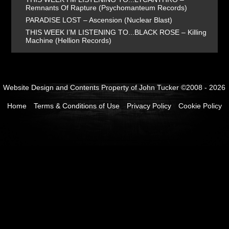
Remnants Of Rapture (Psychomanteum Records)
PARADISE LOST – Ascension (Nuclear Blast)
THIS WEEK I’M LISTENING TO...BLACK ROSE – Killing
Machine (Hellion Records)
Website Design and Contents Property of John Tucker ©2008 - 2026
Home
Terms & Conditions of Use
Privacy Policy
Cookie Policy