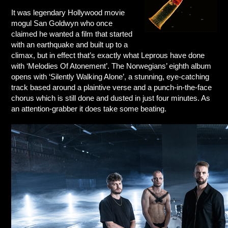
It was legendary Hollywood movie
mogul San Goldwyn who once
claimed he wanted a film that started
with an earthquake and built up to a
climax, but in effect that’s exactly what Leprous have done
with ‘Melodies Of Atonement’. The Norwegians’ eighth album
opens with ‘Silently Walking Alone’, a stunning, eye-catching
track based around a plaintive verse and a punch-in-the-face
chorus which is still done and dusted in just four minutes. As
an attention-grabber it does take some beating.