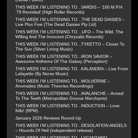
THIS WEEK I’M LISTENING TO...VARDIS – ‘100 M.P.H.
’79 Revisited’ (High Roller Records)
THIS WEEK I’M LISTENING TO…THE DEAD DAISIES –
Live Plus Five (The Dead Daisies Pty Ltd)
THIS WEEK I’M LISTENING TO…UFO – The Wild, The
Willing And The Innocent (Chrysalis Records)
THIS WEEK I’M LISTENING TO...TYKETTO – Closer To
The Sun (Silver Lining Music)
THIS WEEK I’M LISTENING TO...IRON SAVIOR –
Awesome Anthems Of The Galaxy (Perception)
THIS WEEK I’M LISTENING TO...KALANDRA – Live From
Lafayette (By Norse Music)
THIS WEEK I’M LISTENING TO...WOLVERINE –
Anomalies (Music Theories Recordings)
THIS WEEK I’M LISTENING TO...AVALANCHE – Armed
To The Teeth (Metropolitan Groove Merchants)
THIS WEEK I’M LISTENING TO...INDUCTION – Love
Kills! (RPM)
January 2026 Reviews Round-Up
THIS WEEK I’M LISTENING TO...DESOLATION ANGELS
– Hounds Of Hell (independent release)
THIS WEEK I’M LISTENING TO...LYCANTHRO –