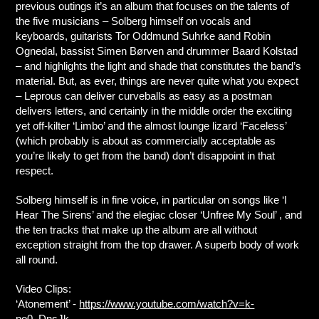
previous outings it’s an album that focuses on the talents of
the five musicians – Solberg himself on vocals and
keyboards, guitarists Tor Oddmund Suhrke aand Robin
Ognedal, bassist Simen Børven and drummer Baard Kolstad
– and highlights the light and shade that constitutes the band’s
material. But, as ever, things are never quite what you expect
– Leprous can deliver curveballs as easy as a postman
delivers letters, and certainly in the middle order the exciting
yet off-kilter ‘Limbo’ and the almost lounge lizard ‘Faceless’
(which probably is about as commercially acceptable as
you’re likely to get from the band) don’t disappoint in that
respect.
Solberg himself is in fine voice, in particular on songs like ‘I
Hear The Sirens’ and the elegiac closer ‘Unfree My Soul’ , and
the ten tracks that make up the album are all without
exception straight from the top drawer. A superb body of work
all round.
Video Clips:
‘Atonement’ -
https://www.youtube.com/watch?v=k-
po0_DnsJk