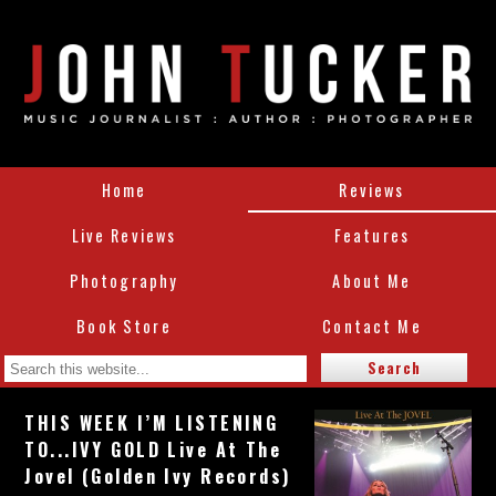
Home
Reviews
Live Reviews
Features
Photography
About Me
Book Store
Contact Me
THIS WEEK I’M LISTENING
TO...IVY GOLD Live At The
Jovel (Golden Ivy Records)