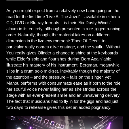
As you might expect from a relatively new band going on the
road for the first time ‘Live At The Jovel’ – available in either a
CD, DVD or Blu-ray formats – is their ‘Six Dusty Winds’
album in its entirety, although presented in a re-jigged running
order. Naturally, though, the material takes on a different
dimension in the live environment: ‘Face Of Deceit’ in
particular really comes alive onstage, and the soulful ‘Without
You’ really gives Olinder a chance to shine at the keyboards
while Elder’s solo and flourishes during ‘Born Again’ able
illustrate his mastery of his instrument. Bergman, meanwhile,
slips in a drum solo mid-set. Inevitably though the majority of
the attention – and the pressure – falls on the singer, yet
Manou performs with consummate ease as if born to the role,
her soulful voice never failing her as she strides across the
stage with an ever-present smile and an unwavering delivery.
The fact that musicians had to fly in for the gigs and had just
two days to rehearse gives this set an added poignancy.