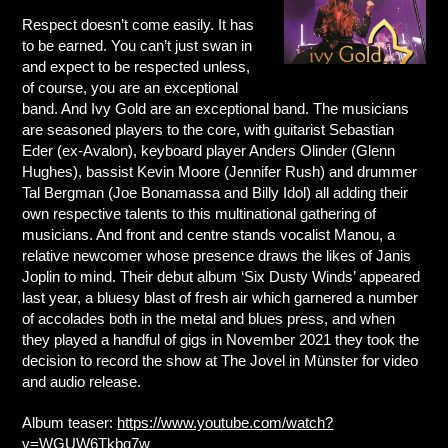
Respect doesn’t come easily. It has
to be earned. You can’t just swan in
and expect to be respected unless,
of course, you are an exceptional
band. And Ivy Gold are an exceptional band. The musicians
are seasoned players to the core, with guitarist Sebastian
Eder (ex-Avalon), keyboard player Anders Olinder (Glenn
Hughes), bassist Kevin Moore (Jennifer Rush) and drummer
Tal Bergman (Joe Bonamassa and Billy Idol) all adding their
own respective talents to this multinational gathering of
musicians. And front and centre stands vocalist Manou, a
relative newcomer whose presence draws the likes of Janis
Joplin to mind. Their debut album ‘Six Dusty Winds’ appeared
last year, a bluesy blast of fresh air which garnered a number
of accolades both in the metal and blues press, and when
they played a handful of gigs in November 2021 they took the
decision to record the show at The Jovel in Münster for video
and audio release.
Album teaser:
https://www.youtube.com/watch?
v=WGUW6Tkbq7w