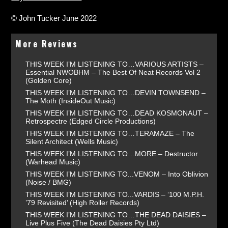
© John Tucker June 2022
More Reviews
THIS WEEK I’M LISTENING TO…VARIOUS ARTISTS –
Essential NWOBHM – The Best Of Neat Records Vol 2
(Golden Core)
THIS WEEK I’M LISTENING TO…DEVIN TOWNSEND –
The Moth (InsideOut Music)
THIS WEEK I’M LISTENING TO…DEAD KOSMONAUT –
Retrospectre (Edged Circle Productions)
THIS WEEK I’M LISTENING TO…TERAMAZE – The
Silent Architect (Wells Music)
THIS WEEK I’M LISTENING TO…MORE – Destructor
(Warhead Music)
THIS WEEK I’M LISTENING TO...VENOM – Into Oblivion
(Noise / BMG)
THIS WEEK I’M LISTENING TO...VARDIS – ‘100 M.P.H.
’79 Revisited’ (High Roller Records)
THIS WEEK I’M LISTENING TO…THE DEAD DAISIES –
Live Plus Five (The Dead Daisies Pty Ltd)