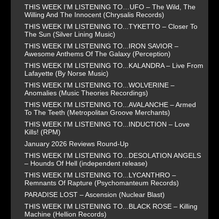
THIS WEEK I’M LISTENING TO…UFO – The Wild, The
Willing And The Innocent (Chrysalis Records)
THIS WEEK I’M LISTENING TO...TYKETTO – Closer To
The Sun (Silver Lining Music)
THIS WEEK I’M LISTENING TO...IRON SAVIOR –
Awesome Anthems Of The Galaxy (Perception)
THIS WEEK I’M LISTENING TO...KALANDRA – Live From
Lafayette (By Norse Music)
THIS WEEK I’M LISTENING TO...WOLVERINE –
Anomalies (Music Theories Recordings)
THIS WEEK I’M LISTENING TO...AVALANCHE – Armed
To The Teeth (Metropolitan Groove Merchants)
THIS WEEK I’M LISTENING TO...INDUCTION – Love
Kills! (RPM)
January 2026 Reviews Round-Up
THIS WEEK I’M LISTENING TO...DESOLATION ANGELS
– Hounds Of Hell (independent release)
THIS WEEK I’M LISTENING TO...LYCANTHRO –
Remnants Of Rapture (Psychomanteum Records)
PARADISE LOST – Ascension (Nuclear Blast)
THIS WEEK I’M LISTENING TO...BLACK ROSE – Killing
Machine (Hellion Records)