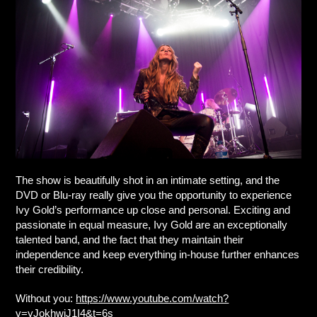
The show is beautifully shot in an intimate setting, and the
DVD or Blu-ray really give you the opportunity to experience
Ivy Gold’s performance up close and personal. Exciting and
passionate in equal measure, Ivy Gold are an exceptionally
talented band, and the fact that they maintain their
independence and keep everything in-house further enhances
their credibility.
Without you:
https://www.youtube.com/watch?
v=yJokhwiJ1I4&t=6s