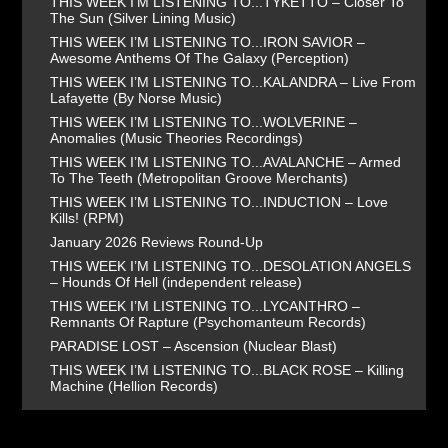
THIS WEEK I’M LISTENING TO...TYKETTO – Closer To
The Sun (Silver Lining Music)
THIS WEEK I’M LISTENING TO...IRON SAVIOR –
Awesome Anthems Of The Galaxy (Perception)
THIS WEEK I’M LISTENING TO...KALANDRA – Live From
Lafayette (By Norse Music)
THIS WEEK I’M LISTENING TO...WOLVERINE –
Anomalies (Music Theories Recordings)
THIS WEEK I’M LISTENING TO...AVALANCHE – Armed
To The Teeth (Metropolitan Groove Merchants)
THIS WEEK I’M LISTENING TO...INDUCTION – Love
Kills! (RPM)
January 2026 Reviews Round-Up
THIS WEEK I’M LISTENING TO...DESOLATION ANGELS
– Hounds Of Hell (independent release)
THIS WEEK I’M LISTENING TO...LYCANTHRO –
Remnants Of Rapture (Psychomanteum Records)
PARADISE LOST – Ascension (Nuclear Blast)
THIS WEEK I’M LISTENING TO...BLACK ROSE – Killing
Machine (Hellion Records)