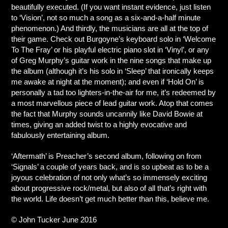
beautifully executed. (If you want instant evidence, just listen
to ‘Vision’, not so much a song as a six-and-a-half minute
phenomenon.) And thirdly, the musicians are all at the top of
their game. Check out Burgoyne’s keyboard solo in ‘Welcome
To The Fray’ or his playful electric piano slot in ‘Vinyl’, or any
of Greg Murphy’s guitar work in the nine songs that make up
the album (although it’s his solo in ‘Sleep’ that ironically keeps
me awake at night at the moment); and even if ‘Hold On’ is
personally a tad too lighters-in-the-air for me, it’s redeemed by
a most marvellous piece of lead guitar work. Atop that comes
the fact that Murphy sounds uncannily like David Bowie at
times, giving an added twist to a highly evocative and
fabulously entertaining album.
‘Aftermath’ is Preacher’s second album, following on from
‘Signals’ a couple of years back, and is so upbeat as to be a
joyous celebration of not only what’s so immensely exciting
about progressive rock/metal, but also of all that’s right with
the world. Life doesn’t get much better than this, believe me.
© John Tucker June 2016