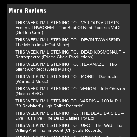
More Reviews
THIS WEEK I’M LISTENING TO…VARIOUS ARTISTS –
Essential NWOBHM – The Best Of Neat Records Vol 2
(Golden Core)
THIS WEEK I’M LISTENING TO…DEVIN TOWNSEND –
The Moth (InsideOut Music)
THIS WEEK I’M LISTENING TO…DEAD KOSMONAUT –
Retrospectre (Edged Circle Productions)
THIS WEEK I’M LISTENING TO…TERAMAZE – The
Silent Architect (Wells Music)
THIS WEEK I’M LISTENING TO…MORE – Destructor
(Warhead Music)
THIS WEEK I’M LISTENING TO...VENOM – Into Oblivion
(Noise / BMG)
THIS WEEK I’M LISTENING TO...VARDIS – ‘100 M.P.H.
’79 Revisited’ (High Roller Records)
THIS WEEK I’M LISTENING TO…THE DEAD DAISIES –
Live Plus Five (The Dead Daisies Pty Ltd)
THIS WEEK I’M LISTENING TO…UFO – The Wild, The
Willing And The Innocent (Chrysalis Records)