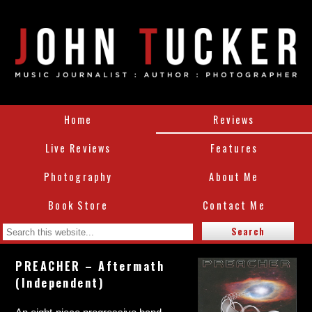
Home
Reviews
Live Reviews
Features
Photography
About Me
Book Store
Contact Me
PREACHER – Aftermath
(Independent)