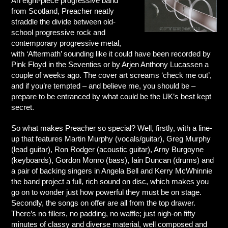
An eight-piece progressive band
from Scotland, Preacher neatly
straddle the divide between old-
school progressive rock and
contemporary progressive metal,
with ‘Aftermath’ sounding like it could have been recorded by
Pink Floyd in the Seventies or by Arjen Anthony Lucassen a
couple of weeks ago. The cover art screams ‘check me out’,
and if you’re tempted – and believe me, you should be –
prepare to be entranced by what could be the UK’s best kept
secret.
So what makes Preacher so special? Well, firstly, with a line-
up that features Martin Murphy (vocals/guitar), Greg Murphy
(lead guitar), Ron Rodger (acoustic guitar), Arny Burgoyne
(keyboards), Gordon Monro (bass), Iain Duncan (drums) and
a pair of backing singers in Angela Bell and Kerry McWhinnie
the band project a full, rich sound on disc, which makes you
go on to wonder just how powerful they must be on stage.
Secondly, the songs on offer are all from the top drawer.
There’s no fillers, no padding, no waffle; just nigh-on fifty
minutes of classy and diverse material, well composed and