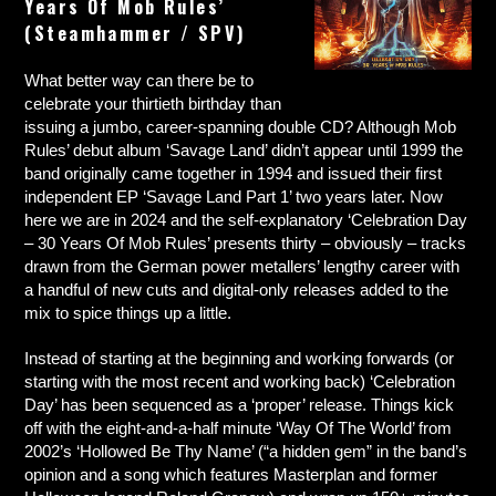
Years Of Mob Rules’
(Steamhammer / SPV)
What better way can there be to
celebrate your thirtieth birthday than
issuing a jumbo, career-spanning double CD? Although Mob
Rules’ debut album ‘Savage Land’ didn’t appear until 1999 the
band originally came together in 1994 and issued their first
independent EP ‘Savage Land Part 1’ two years later. Now
here we are in 2024 and the self-explanatory ‘Celebration Day
– 30 Years Of Mob Rules’ presents thirty – obviously – tracks
drawn from the German power metallers’ lengthy career with
a handful of new cuts and digital-only releases added to the
mix to spice things up a little.
Instead of starting at the beginning and working forwards (or
starting with the most recent and working back) ‘Celebration
Day’ has been sequenced as a ‘proper’ release. Things kick
off with the eight-and-a-half minute ‘Way Of The World’ from
2002’s ‘Hollowed Be Thy Name’ (“a hidden gem” in the band’s
opinion and a song which features Masterplan and former