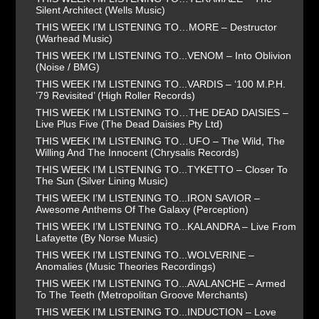
Silent Architect (Wells Music)
THIS WEEK I’M LISTENING TO…MORE – Destructor
(Warhead Music)
THIS WEEK I’M LISTENING TO...VENOM – Into Oblivion
(Noise / BMG)
THIS WEEK I’M LISTENING TO...VARDIS – ‘100 M.P.H.
’79 Revisited’ (High Roller Records)
THIS WEEK I’M LISTENING TO…THE DEAD DAISIES –
Live Plus Five (The Dead Daisies Pty Ltd)
THIS WEEK I’M LISTENING TO…UFO – The Wild, The
Willing And The Innocent (Chrysalis Records)
THIS WEEK I’M LISTENING TO...TYKETTO – Closer To
The Sun (Silver Lining Music)
THIS WEEK I’M LISTENING TO...IRON SAVIOR –
Awesome Anthems Of The Galaxy (Perception)
THIS WEEK I’M LISTENING TO...KALANDRA – Live From
Lafayette (By Norse Music)
THIS WEEK I’M LISTENING TO...WOLVERINE –
Anomalies (Music Theories Recordings)
THIS WEEK I’M LISTENING TO...AVALANCHE – Armed
To The Teeth (Metropolitan Groove Merchants)
THIS WEEK I’M LISTENING TO...INDUCTION – Love