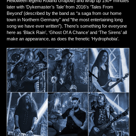
Helloween legend Roland Grapow) and wrap up 150+ minutes
later with ‘Dykemaster’s Tale’ from 2016’s ‘Tales From
Beyond’ (described by the band as “a saga from our home
town in Northern Germany” and “the most entertaining long
song we have ever written”). There’s something for everyone
here as ‘Black Rain’, ‘Ghost Of A Chance’ and ‘The Sirens’ all
make an appearance, as does the frenetic ‘Hydrophobia’.