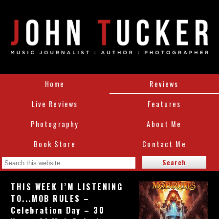
Home
Reviews
Live Reviews
Features
Photography
About Me
Book Store
Contact Me
THIS WEEK I’M LISTENING
TO...MOB RULES –
Celebration Day – 30