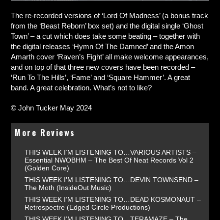
The re-recorded versions of ‘Lord Of Madness’ (a bonus track
from the ‘Beast Reborn’ box set) and the digital single ‘Ghost
Town’ – a cut which does take some beating – together with
the digital releases ‘Hymn Of The Damned’ and the Amon
Amarth cover ‘Raven’s Fight’ all make welcome appearances,
and on top of that three new covers have been recorded –
‘Run To The Hills’, ‘Fame’ and ‘Square Hammer’. A great
band. A great celebration. What’s not to like?
© John Tucker May 2024
More Reviews
THIS WEEK I’M LISTENING TO…VARIOUS ARTISTS –
Essential NWOBHM – The Best Of Neat Records Vol 2
(Golden Core)
THIS WEEK I’M LISTENING TO…DEVIN TOWNSEND –
The Moth (InsideOut Music)
THIS WEEK I’M LISTENING TO…DEAD KOSMONAUT –
Retrospectre (Edged Circle Productions)
THIS WEEK I’M LISTENING TO…TERAMAZE – The