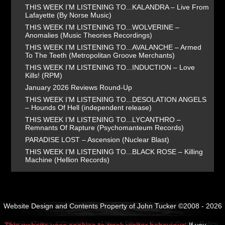
THIS WEEK I’M LISTENING TO...KALANDRA – Live From
Lafayette (By Norse Music)
THIS WEEK I’M LISTENING TO...WOLVERINE –
Anomalies (Music Theories Recordings)
THIS WEEK I’M LISTENING TO...AVALANCHE – Armed
To The Teeth (Metropolitan Groove Merchants)
THIS WEEK I’M LISTENING TO...INDUCTION – Love
Kills! (RPM)
January 2026 Reviews Round-Up
THIS WEEK I’M LISTENING TO...DESOLATION ANGELS
– Hounds Of Hell (independent release)
THIS WEEK I’M LISTENING TO...LYCANTHRO –
Remnants Of Rapture (Psychomanteum Records)
PARADISE LOST – Ascension (Nuclear Blast)
THIS WEEK I’M LISTENING TO...BLACK ROSE – Killing
Machine (Hellion Records)
Website Design and Contents Property of John Tucker ©2008 - 2026
Home
Terms & Conditions of Use
Privacy Policy
Cookie Policy