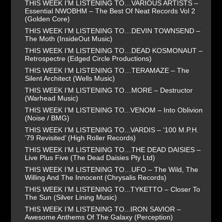
THIS WEEK I’M LISTENING TO…VARIOUS ARTISTS –
Essential NWOBHM – The Best Of Neat Records Vol 2
(Golden Core)
THIS WEEK I’M LISTENING TO…DEVIN TOWNSEND –
The Moth (InsideOut Music)
THIS WEEK I’M LISTENING TO…DEAD KOSMONAUT –
Retrospectre (Edged Circle Productions)
THIS WEEK I’M LISTENING TO…TERAMAZE – The
Silent Architect (Wells Music)
THIS WEEK I’M LISTENING TO…MORE – Destructor
(Warhead Music)
THIS WEEK I’M LISTENING TO...VENOM – Into Oblivion
(Noise / BMG)
THIS WEEK I’M LISTENING TO...VARDIS – ‘100 M.P.H.
’79 Revisited’ (High Roller Records)
THIS WEEK I’M LISTENING TO…THE DEAD DAISIES –
Live Plus Five (The Dead Daisies Pty Ltd)
THIS WEEK I’M LISTENING TO…UFO – The Wild, The
Willing And The Innocent (Chrysalis Records)
THIS WEEK I’M LISTENING TO...TYKETTO – Closer To
The Sun (Silver Lining Music)
THIS WEEK I’M LISTENING TO...IRON SAVIOR –
Awesome Anthems Of The Galaxy (Perception)