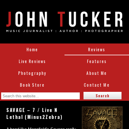
Home
Reviews
Live Reviews
Features
Photography
About Me
Book Store
Contact Me
SAVAGE – 7 / Live N
Lethal (Minus2Zebra)