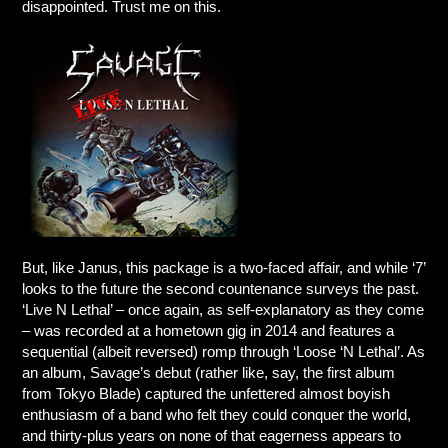
disappointed. Trust me on this.
But, like Janus, this package is a two-faced affair, and while ‘7’
looks to the future the second countenance surveys the past.
‘Live N Lethal’ – once again, as self-explanatory as they come
– was recorded at a hometown gig in 2014 and features a
sequential (albeit reversed) romp through ‘Loose ‘N Lethal’. As
an album, Savage’s debut (rather like, say, the first album
from Tokyo Blade) captured the unfettered almost boyish
enthusiasm of a band who felt they could conquer the world,
and thirty-plus years on none of that eagerness appears to