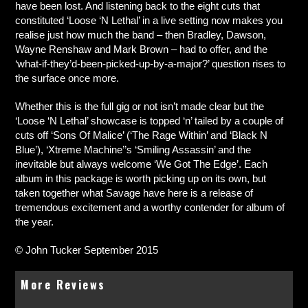
have been lost. And listening back to the eight cuts that
constituted ‘Loose ‘N Lethal’ in a live setting now makes you
realise just how much the band – then Bradley, Dawson,
Wayne Renshaw and Mark Brown – had to offer, and the
‘what-if-they’d-been-picked-up-by-a-major?’ question rises to
the surface once more.
Whether this is the full gig or not isn’t made clear but the
‘Loose ‘N Lethal’ showcase is topped ‘n’ tailed by a couple of
cuts off ‘Sons Of Malice’ (‘The Rage Within’ and ‘Black N
Blue’), ‘Xtreme Machine’’s ‘Smiling Assassin’ and the
inevitable but always welcome ‘We Got The Edge’. Each
album in this package is worth picking up on its own, but
taken together what Savage have here is a release of
tremendous excitement and a worthy contender for album of
the year.
© John Tucker September 2015
More Reviews