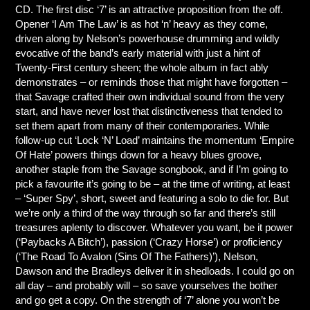
CD. The first disc ‘7’ is an attractive proposition from the off.
Opener ‘I Am The Law’ is as hot ‘n’ heavy as they come,
driven along by Nelson’s powerhouse drumming and wildly
evocative of the band’s early material with just a hint of
Twenty-First century sheen; the whole album in fact ably
demonstrates – or reminds those that might have forgotten –
that Savage crafted their own individual sound from the very
start, and have never lost that distinctiveness that tended to
set them apart from many of their contemporaries. While
follow-up cut ‘Lock ‘N’ Load’ maintains the momentum ‘Empire
Of Hate’ powers things down for a heavy blues groove,
another staple from the Savage songbook, and if I’m going to
pick a favourite it’s going to be – at the time of writing, at least
– ‘Super Spy’, short, sweet and featuring a solo to die for. But
we’re only a third of the way through so far and there’s still
treasures aplenty to discover. Whatever you want, be it power
(‘Paybacks A Bitch’), passion (‘Crazy Horse’) or proficiency
(‘The Road To Avalon (Sins Of The Fathers)’), Nelson,
Dawson and the Bradleys deliver it in shedloads. I could go on
all day – and probably will – so save yourselves the bother
and go get a copy. On the strength of ‘7’ alone you won’t be