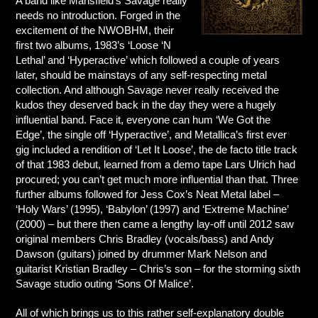
A band like Mansfield’s Savage really
needs no introduction. Forged in the
excitement of the NWOBHM, their
first two albums, 1983’s ‘Loose ‘N
Lethal’ and ‘Hyperactive’ which followed a couple of years
later, should be mainstays of any self-respecting metal
collection. And although Savage never really received the
kudos they deserved back in the day they were a hugely
influential band. Face it, everyone can hum ‘We Got the
Edge’, the single off ‘Hyperactive’, and Metallica’s first ever
gig included a rendition of ‘Let It Loose’, the de facto title track
of that 1983 debut, learned from a demo tape Lars Ulrich had
procured; you can’t get much more influential than that. Three
further albums followed for Jess Cox’s Neat Metal label –
‘Holy Wars’ (1995), ‘Babylon’ (1997) and ‘Extreme Machine’
(2000) – but there then came a lengthy lay-off until 2012 saw
original members Chris Bradley (vocals/bass) and Andy
Dawson (guitars) joined by drummer Mark Nelson and
guitarist Kristian Bradley – Chris’s son – for the storming sixth
Savage studio outing ‘Sons Of Malice’.
All of which brings us to this rather self-explanatory double