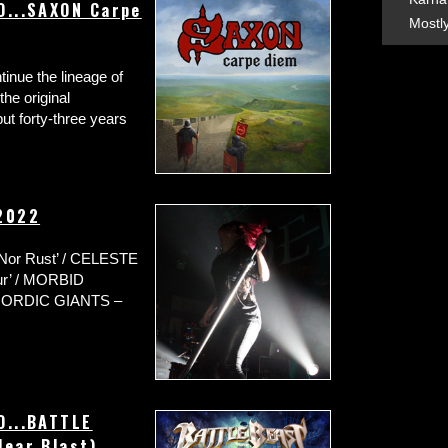
O...SAXON Carpe
Mostl
tinue the lineage of
he original
but forty-three years
 2022
or Rust’ / CELESTE
our’ / MORBID
/ NORDIC GIANTS –
O...BATTLE
lear Blast)