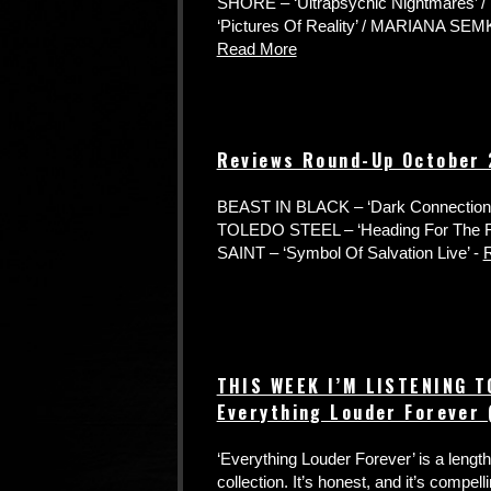
SHORE – ‘Ultrapsychic Nightmares’
‘Pictures Of Reality’ / MARIANA SEMKI
Read More
Reviews Round-Up October
BEAST IN BLACK – ‘Dark Connection’ /
TOLEDO STEEL – ‘Heading For The 
SAINT – ‘Symbol Of Salvation Live’ -
THIS WEEK I’M LISTENING 
Everything Louder Forever
‘Everything Louder Forever’ is a leng
collection. It’s honest, and it’s compelling