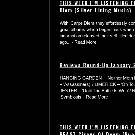
THIS WEEK I’M LISTENING T
Diem (Silver Lining Music)
With ‘Carpe Diem’ they effortlessly con
great albums which began back when t
incarnation released their self-titled de
ago... -
Read More
Reviews Round-Up January
HANGING GARDEN – ‘Neither Moth N
– ‘Assassine(s)’ / LIMERICK – ‘On T
JESTER – ‘Until The Battle Is Won’ 
‘Symbiosis’ -
Read More
THIS WEEK I’M LISTENING T
BEAST Circus Of Doom (Nuc