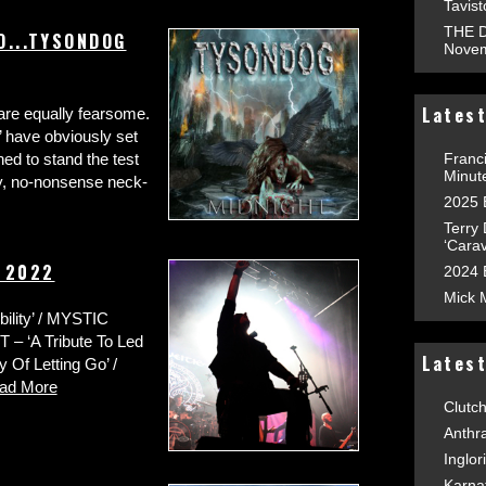
Tavis
THE D
O...TYSONDOG
Novem
Latest
e are equally fearsome.
 have obviously set
Franc
ned to stand the test
Minut
hy, no-nonsense neck-
2025 
Terry
‘Carav
y 2022
2024 
Mick 
ity’ / MYSTIC
 – ‘A Tribute To Led
Lates
Of Letting Go’ /
ad More
Clutc
Anthr
Inglor
Karna