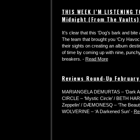
THIS WEEK I’M LISTENING T
Midnight (From The Vaults)
It’s clear that this ‘Dog’s bark and bit
The team that brought you ‘Cry Havoc’
their sights on creating an album desti
of time by coming up with nine, punc
breakers. -
Read More
Reviews Round-Up Februar
MARIANGELA DEMURTAS – ‘Dark Abil
CIRCLE – ‘Mystic Circle’ / BETH HART
Zeppelin’ / DÆMONESQ – ‘The Beauty 
WOLVERINE – ‘A Darkened Sun’ -
Re