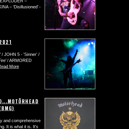
 / EXPLODER –
NA – ‘Disillusioned’ -
 2021
 JOHN 5 - 'Sinner' /
Fire’ / ARMORED
Read More
TO...MOTÖRHEAD
 (BMG)
thy and comprehensive
. It is what it is. It’s