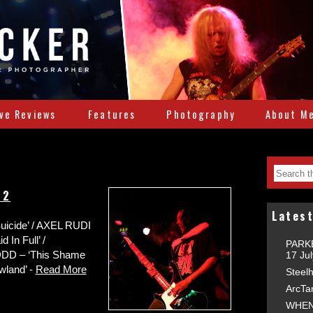
ive Reviews
Features
Photography
About M
22
Latest
icide’ / AXEL RUDI
 In Full’ /
PARKE
DD – ‘This Shame
17 Ju
wland’ -
Read More
Steelh
ArcTa
WHEN 