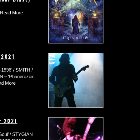
Read More
 2021
-1996’ / SMITH /
N – ‘Phanerozoic
ad More
r 2021
Soul’ / STYGIAN