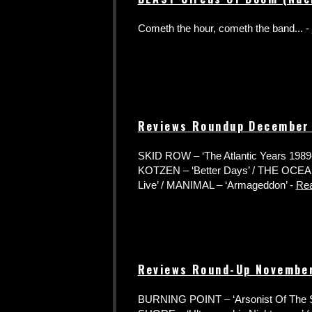
Cometh the hour, cometh the band... -
Reviews Roundup December
SKID ROW – ‘The Atlantic Years 1989
KOTZEN – ‘Better Days’ / THE OCEA
Live’ / MANIMAL – ‘Armageddon’ -
Re
Reviews Round-Up Novembe
BURNING POINT – ‘Arsonist Of The 