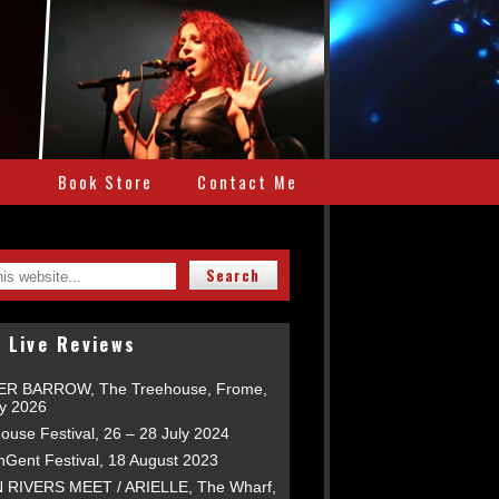
e
Book Store
Contact Me
 Live Reviews
R BARROW, The Treehouse, Frome,
ly 2026
ouse Festival, 26 – 28 July 2024
nGent Festival, 18 August 2023
RIVERS MEET / ARIELLE, The Wharf,