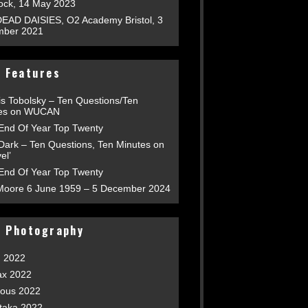
tock, 14 May 2023
EAD DAISIES, O2 Academy Bristol, 3
ber 2021
 Features
is Tobolsky – Ten Questions/Ten
es on WUCAN
End Of Year Top Twenty
 Dark – Ten Questions, Ten Minutes on
el’
End Of Year Top Twenty
Moore 6 June 1959 – 5 December 2024
t Photography
h 2022
ax 2022
ious 2022
taka 2022