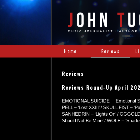
Home
Reviews
L
Reviews
Reviews Round-Up April 20
EMOTIONAL SUICIDE – ‘Emotional Su
PELL – ‘Lost XXIII’ / SKULL FIST – ‘Paid
SANHEDRIN – ‘Lights On’ / GGGOLD
Should Not Be Mine’ / WOLF – ‘Shado